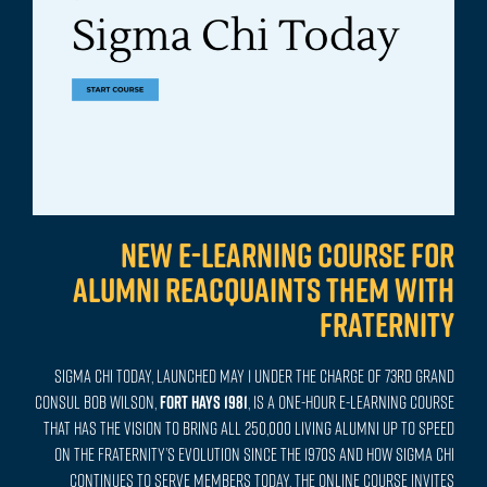
New e-learning course for
alumni reacquaints them with
Fraternity
Sigma Chi Today, launched May 1 under the charge of 73rd Grand
Consul Bob Wilson,
FORT HAYS 1981
, is a one-hour e-learning course
that has the vision to bring all 250,000 living alumni up to speed
on the Fraternity’s evolution since the 1970s and how Sigma Chi
continues to serve members today. The online course invites