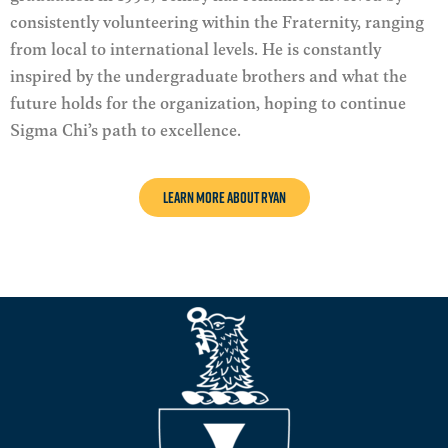
consistently volunteering within the Fraternity, ranging
from local to international levels
. He is constantly
inspired by the undergraduate brothers and what the
future holds for the organization, hoping to continue
Sigma Chi’s path to excellence.
LEARN MORE ABOUT Ryan