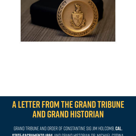
A letter from the Grand Tribune
and Grand Historian
Grand Tribune and Order of Constantine Sig Jim Holcomb,
CAL.
STATE-SACRAMENTO 1994
, and
Grand Historian
Dr.
Michael Codina,