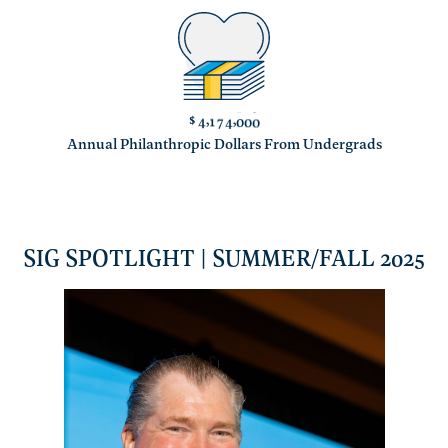
$
,
,
4
1
7
4
0
0
0
Annual Philanthropic Dollars From Undergrads
SIG SPOTLIGHT | SUMMER/FALL 2025