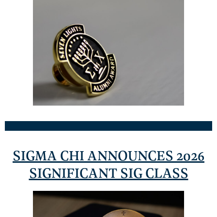
SIGMA CHI ANNOUNCES 2026
SIGNIFICANT SIG CLASS