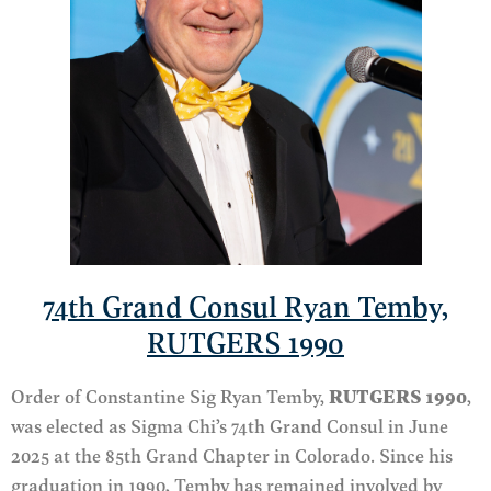
74th Grand Consul Ryan Temby,
RUTGERS 1990
Order of Constantine Sig Ryan Temby,
RUTGERS 1990
,
was
elected
as Sigma Chi’s 74th Grand Consul in June
2025 at the 85th Grand Chapter in Colorado.
Since his
graduation
in 1990
, Temby has remained involved by