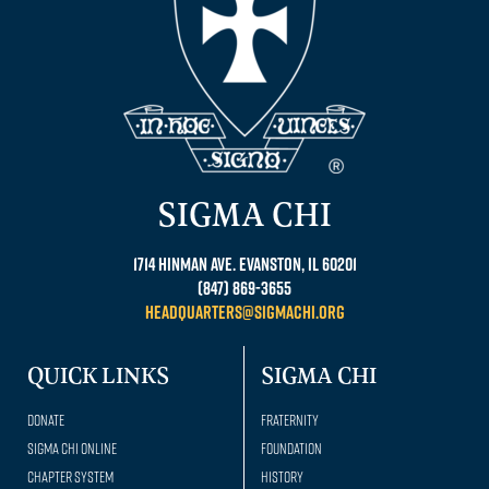
SIGMA CHI
1714 Hinman Ave. Evanston, IL 60201
(847) 869-3655
headquarters@sigmachi.org
QUICK LINKS
SIGMA CHI
Donate
Fraternity
Sigma Chi Online
Foundation
Chapter System
History