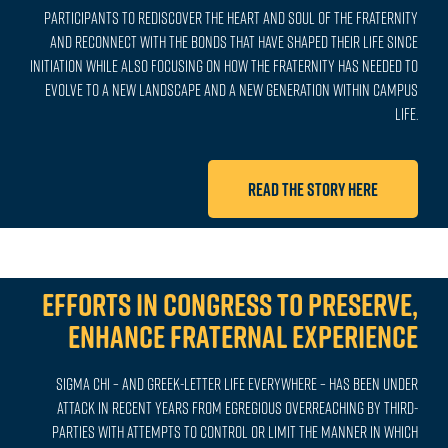
participants to rediscover the heart and soul of the Fraternity
and reconnect with the bonds that have shaped their life since
Initiation while also focusing on how the Fraternity has needed to
evolve to a new landscape and a new generation within campus
life.
Read the story here
Efforts in Congress to Preserve,
Enhance Fraternal Experience
Sigma Chi – and Greek-letter life everywhere – has been under
attack in recent years from egregious overreaching by third-
parties with attempts to control or limit the manner in which