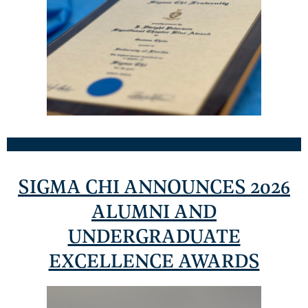
SIGMA CHI ANNOUNCES 2026
ALUMNI AND
UNDERGRADUATE
EXCELLENCE AWARDS