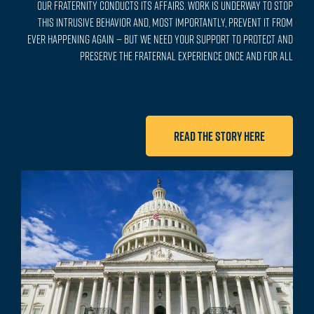
our Fraternity conducts its affairs. Work is underway to stop
this intrusive behavior and, most importantly, prevent it from
ever happening again — but we need your support to protect and
preserve the fraternal experience once and for all
Read the story here