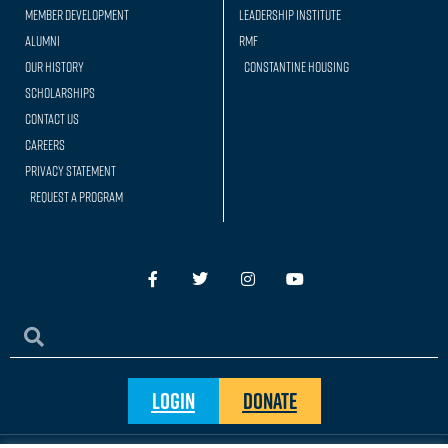
Member Development
Leadership Institute
Alumni
RMF
Our history
Constantine Housing
Scholarships
Contact Us
Careers
Privacy Statement
Request a Program
Login
Donate