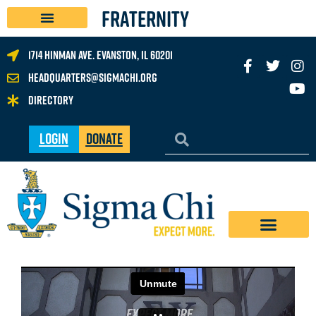
FRATERNITY
1714 Hinman Ave. Evanston, IL 60201
headquarters@sigmachi.org
Directory
Login
Donate