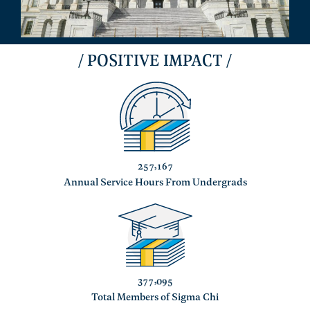
/ POSITIVE IMPACT /
,
2
5
7
1
6
7
Annual Service Hours From Undergrads
,
3
7
7
0
9
5
Total Members of Sigma Chi