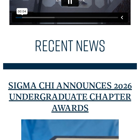
RECENT NEWS
SIGMA CHI ANNOUNCES 2026
UNDERGRADUATE CHAPTER
AWARDS