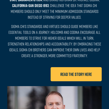
CALIFORNIA-SAN DIEGO 1993
, challenge the idea that Sigma Chi
members should only meet the minimum admission standards
instead of striving for deeper values.
Sigma Chi’s standards and virtues should guide members like
essential tools on a journey. Holcomb and Codina encourage all
members to strive for higher ideals which will, in turn,
strengthen relationships and accountability. By embracing these
ideals, Sigma Chi brothers can improve their own lives and help
create a stronger, more committed Fraternity.
Read the story here