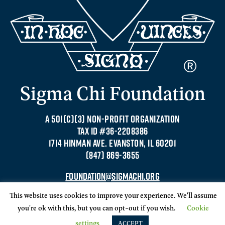
Sigma Chi Foundation
A 501(C)(3) NON-PROFIT ORGANIZATION
TAX ID #36-2208386
1714 HINMAN AVE. EVANSTON, IL 60201
(847) 869-3655
FOUNDATION@SIGMACHI.ORG
This website uses cookies to improve your experience. We'll assume
you're ok with this, but you can opt-out if you wish.
Cookie
settings
ACCEPT