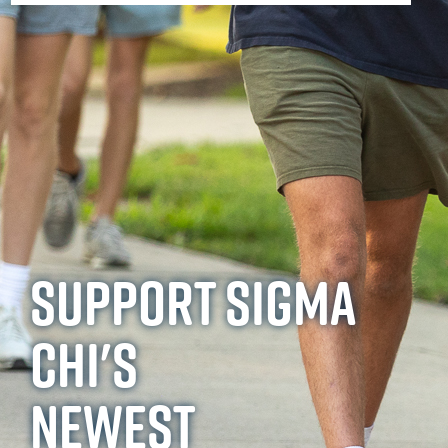
SUPPORT SIGMA
CHI'S
NEWEST