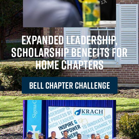
EXPANDED LEADERSHIP,
SCHOLARSHIP BENEFITS FOR
HOME CHAPTERS
BELL CHAPTER CHALLENGE