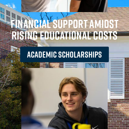
FINANCIAL SUPPORT AMIDST
RISING EDUCATIONAL COSTS
ACADEMIC SCHOLARSHIPS