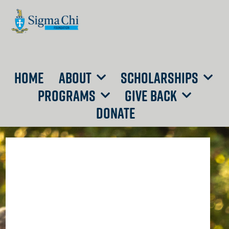
HOME
ABOUT
SCHOLARSHIPS
PROGRAMS
GIVE BACK
DONATE