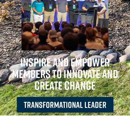
INSPIRE AND EMPOWER
MEMBERS TO INNOVATE AND
CREATE CHANGE
TRANSFORMATIONAL LEADER