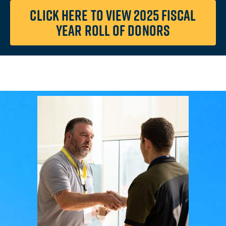
CLICK HERE TO VIEW 2025 FISCAL
YEAR ROLL OF DONORS