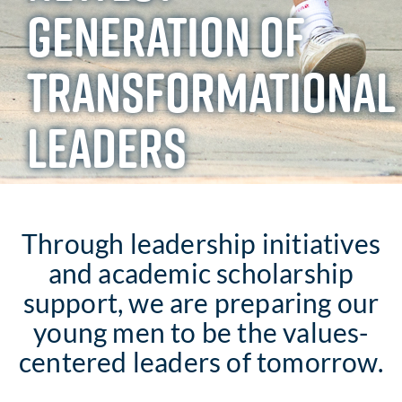
GENERATION OF
TRANSFORMATIONAL
LEADERS
Through leadership initiatives
and academic scholarship
support, we are preparing our
young men to be the values-
centered leaders of tomorrow.