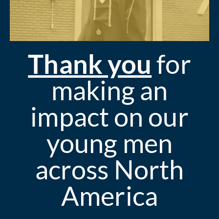
Thank you
for
making an
impact on our
young men
across North
America