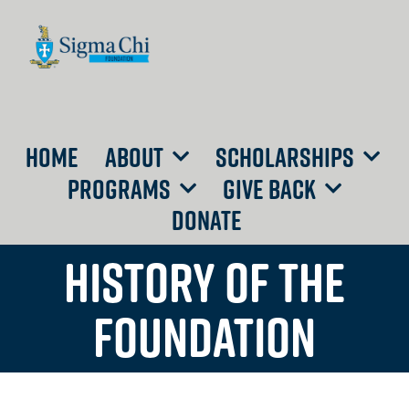
HOME
ABOUT
SCHOLARSHIPS
PROGRAMS
GIVE BACK
DONATE
HISTORY OF THE
FOUNDATION