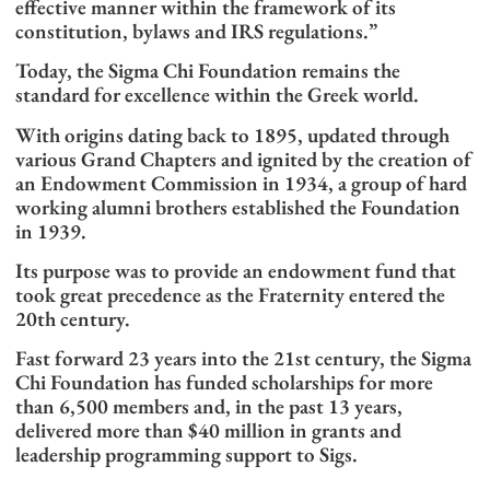
effective manner within the framework of its
constitution, bylaws and IRS regulations.”
Today, the Sigma Chi Foundation remains the
standard for excellence within the Greek world.
With origins dating back to 1895, updated through
various Grand Chapters and ignited by the creation of
an Endowment Commission in 1934, a group of hard
working alumni brothers established the Foundation
in 1939.
Its purpose was to provide an endowment fund that
took great precedence as the Fraternity entered the
20th century.
Fast forward 23 years into the 21st century, the Sigma
Chi Foundation has funded scholarships for more
than 6,500 members and, in the past 13 years,
delivered more than $40 million in grants and
leadership programming support to Sigs.