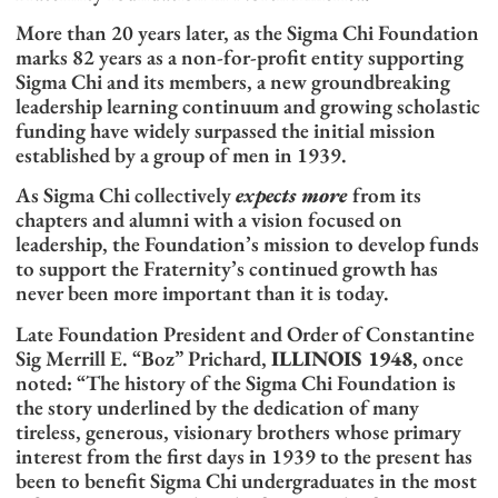
More than 20 years later, as the Sigma Chi Foundation
marks 82 years as a non-for-profit entity supporting
Sigma Chi and its members, a new groundbreaking
leadership learning continuum and growing scholastic
funding have widely surpassed the initial mission
established by a group of men in 1939.
As Sigma Chi collectively
expects more
from its
chapters and alumni with a vision focused on
leadership, the Foundation’s mission to develop funds
to support the Fraternity’s continued growth has
never been more important than it is today.
Late Foundation President and Order of Constantine
Sig Merrill E. “Boz” Prichard,
ILLINOIS 1948
, once
noted: “The history of the Sigma Chi Foundation is
the story underlined by the dedication of many
tireless, generous, visionary brothers whose primary
interest from the first days in 1939 to the present has
been to benefit Sigma Chi undergraduates in the most