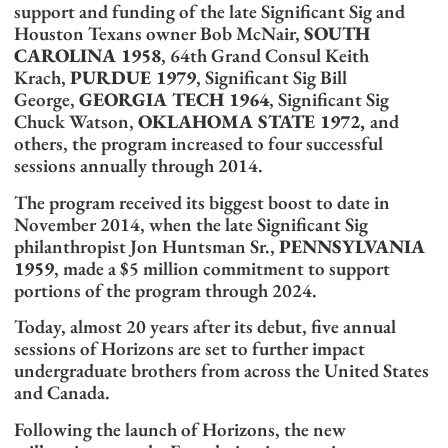
support and funding of the late Significant Sig and
Houston Texans owner Bob McNair,
SOUTH
CAROLINA 1958
, 64th Grand Consul Keith
Krach,
PURDUE 1979
, Significant Sig Bill
George,
GEORGIA TECH 1964
, Significant Sig
Chuck Watson,
OKLAHOMA STATE 1972,
and
others, the program increased to four successful
sessions annually through 2014.
The program received its biggest boost to date in
November 2014, when the late Significant Sig
philanthropist Jon Huntsman Sr.,
PENNSYLVANIA
1959
, made a $5 million commitment to support
portions of the program through 2024.
Today, almost 20 years after its debut, five annual
sessions of Horizons are set to further impact
undergraduate brothers from across the United States
and Canada.
Following the launch of Horizons, the new