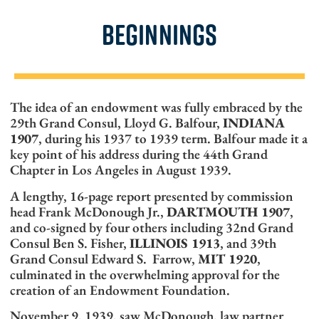
BEGINNINGS
The idea of an endowment was fully embraced by the
29th Grand Consul, Lloyd G. Balfour,
INDIANA
1907
, during his 1937 to 1939 term. Balfour made it a
key point of his address during the 44th Grand
Chapter in Los Angeles in August 1939.
A lengthy, 16-page report presented by commission
head Frank McDonough Jr.,
DARTMOUTH 1907
,
and co-signed by four others including 32nd Grand
Consul Ben S. Fisher,
ILLINOIS 1913
, and 39th
Grand Consul Edward S. Farrow,
MIT 1920
,
culminated in the overwhelming approval for the
creation of an Endowment Foundation.
November 9, 1939, saw McDonough, law partner