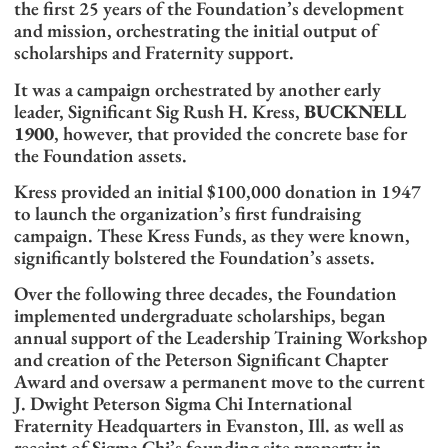
the first 25 years of the Foundation’s development
and mission, orchestrating the initial output of
scholarships and Fraternity support.
It was a campaign orchestrated by another early
leader, Significant Sig Rush H. Kress,
BUCKNELL
1900
, however, that provided the concrete base for
the Foundation assets.
Kress provided an initial $100,000 donation in 1947
to launch the organization’s first fundraising
campaign. These Kress Funds, as they were known,
significantly bolstered the Foundation’s assets.
Over the following three decades, the Foundation
implemented undergraduate scholarships, began
annual support of the Leadership Training Workshop
and creation of the Peterson Significant Chapter
Award and oversaw a permanent move to the current
J. Dwight Peterson Sigma Chi International
Fraternity Headquarters in Evanston, Ill. as well as
receipt of Sigma Chi’s founding site property in