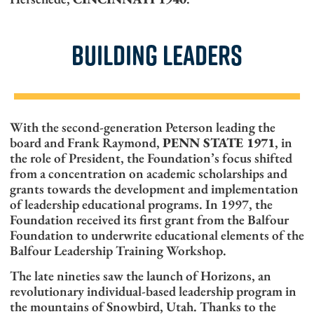
BUILDING LEADERS
With the second-generation Peterson leading the
board and Frank Raymond,
PENN STATE 1971
, in
the role of President, the Foundation’s focus shifted
from a concentration on academic scholarships and
grants towards the development and implementation
of leadership educational programs. In 1997, the
Foundation received its first grant from the Balfour
Foundation to underwrite educational elements of the
Balfour Leadership Training Workshop.
The late nineties saw the launch of Horizons, an
revolutionary individual-based leadership program in
the mountains of Snowbird, Utah. Thanks to the