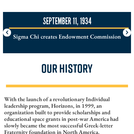
SEPTEMBER 11, 1934
Sigma Chi creates Endowment Commission
OUR HISTORY
With the launch of a revolutionary Individual
leadership program, Horizons, in 1999, an
organization built to provide scholarships and
educational space grants in post-war America had
slowly became the most successful Greek-letter
Fraternity foundation in North America.