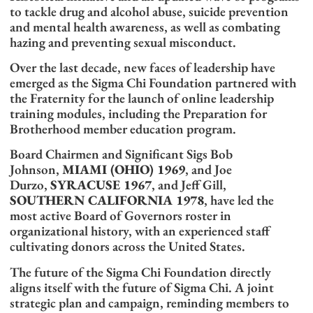
to tackle drug and alcohol abuse, suicide prevention
and mental health awareness, as well as combating
hazing and preventing sexual misconduct.
Over the last decade, new faces of leadership have
emerged as the Sigma Chi Foundation partnered with
the Fraternity for the launch of online leadership
training modules, including the Preparation for
Brotherhood member education program.
Board Chairmen and Significant Sigs Bob
Johnson,
MIAMI (OHIO) 1969
, and Joe
Durzo,
SYRACUSE 1967
, and Jeff Gill,
SOUTHERN CALIFORNIA 1978
, have led the
most active Board of Governors roster in
organizational history, with an experienced staff
cultivating donors across the United States.
The future of the Sigma Chi Foundation directly
aligns itself with the future of Sigma Chi. A joint
strategic plan and campaign, reminding members to