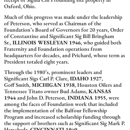
Oxford, Ohio.
Much of this progress was made under the leadership
of Peterson, who served as Chairman of the
Foundation’s Board of Governors for 20 years, Order
of Constantine and Significant Sig Bill Bringham
Sr.,
ILLINOIS WESLEYAN 1946
, who guided both
Fraternity and Foundation operations from
headquarters for decades, and Prichard, whose term as
President totaled eight years.
Through the 1980’s, prominent leaders and
Significant Sigs Carl P. Clare,
IDAHO 1927
,
Goff Smith,
MICHIGAN 1938
, Houston Oilers and
Tennessee Titans owner Bud Adams,
KANSAS
1944
and John D. Peterson,
INDIANA 1955
, were
among the faces of Foundation work that included
the implementation of the Balfour Fellowship
Program and increased scholarship funding through
the support of brothers such as Significant Sig Mark P.
Herschede,
CINCINNATI 1940
.