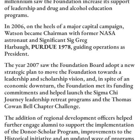
millennium saw the Foundation increase its support
of leadership and drug and alcohol education
programs.
In 2006, on the heels of a major capital campaign,
Watson became Chairman with former NASA
astronaut and Significant Sig Greg
Harbaugh,
PURDUE 1978
, guiding operations as
President.
The year 2007 saw the Foundation Board adopt a new
strategic plan to move the Foundation towards a
leadership and scholarship vision, and, in spite of an
economic downturn, the Foundation met its funding
commitments and helped launch the Sigma Chi
Journey leadership retreat programs and the Thomas
Cowan Bell Chapter Challenge.
The addition of regional development officers helped
further engage alumni to support the implementation
of the Donor-Scholar Program, improvements to the
Historical initiative and an updated wave of programs