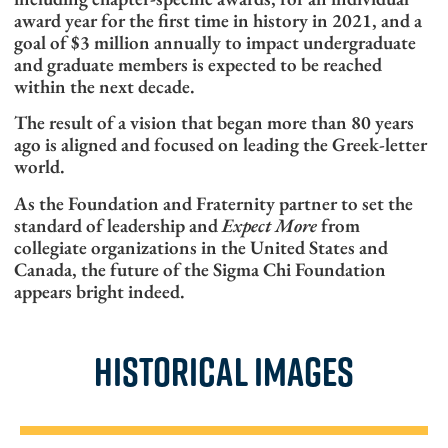
award year for the first time in history in 2021, and a
goal of $3 million annually to impact undergraduate
and graduate members is expected to be reached
within the next decade.
The result of a vision that began more than 80 years
ago is aligned and focused on leading the Greek-letter
world.
As the Foundation and Fraternity partner to set the
standard of leadership and
Expect More
from
collegiate organizations in the United States and
Canada, the future of the Sigma Chi Foundation
appears bright indeed.
HISTORICAL IMAGES