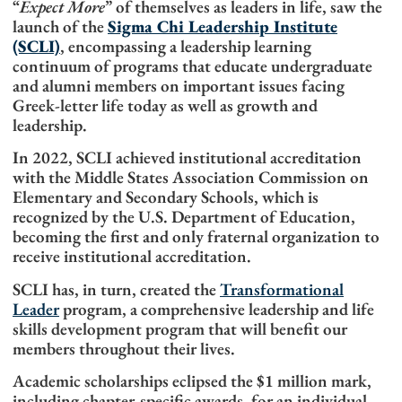
“
Expect More
” of themselves as leaders in life, saw the
launch of the
Sigma Chi Leadership Institute
(SCLI)
, encompassing a leadership learning
continuum of programs that educate undergraduate
and alumni members on important issues facing
Greek-letter life today as well as growth and
leadership.
In 2022,
SCLI achieved institutional accreditation
with the Middle States Association Commission on
Elementary and Secondary Schools, which is
recognized by the U.S. Department of Education,
becoming the first and only fraternal organization to
receive institutional accreditation.
SCLI has, in turn, created the
Transformational
Leader
program, a comprehensive leadership and life
skills development program that will benefit our
members throughout their lives.
Academic scholarships eclipsed the $1 million mark,
including chapter-specific awards, for an individual