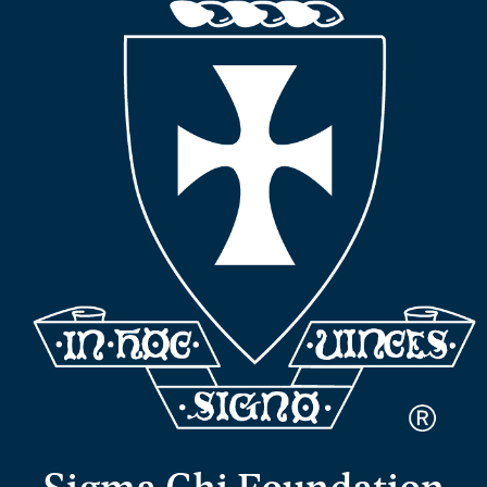
Sigma Chi Foundation