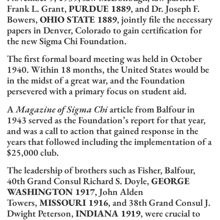
Frank L. Grant,
PURDUE 1889
, and Dr. Joseph F.
Bowers,
OHIO STATE 1889
, jointly file the necessary
papers in Denver, Colorado to gain certification for
the new Sigma Chi Foundation.
The first formal board meeting was held in October
1940. Within 18 months, the United States would be
in the midst of a great war, and the Foundation
persevered with a primary focus on student aid.
A
Magazine of Sigma Chi
article from Balfour in
1943 served as the Foundation’s report for that year,
and was a call to action that gained response in the
years that followed including the implementation of a
$25,000 club.
The leadership of brothers such as Fisher, Balfour,
40th Grand Consul Richard S. Doyle,
GEORGE
WASHINGTON 1917
, John Alden
Towers,
MISSOURI 1916
, and 38th Grand Consul J.
Dwight Peterson,
INDIANA 1919
, were crucial to