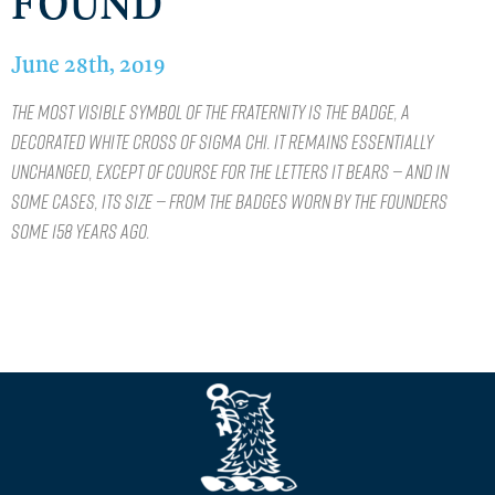
FOUND
June 28th, 2019
The most visible symbol of the Fraternity is the badge, a
decorated White Cross of Sigma Chi. It remains essentially
unchanged, except of course for the letters it bears — and in
some cases, its size — from the badges worn by the Founders
some 158 years ago.