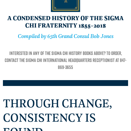
A CONDENSED HISTORY OF THE SIGMA
CHI FRATERNITY 1855-2018
Compiled by 65th Grand Consul Bob Jones
Interested in any of the Sigma Chi history books above? To order,
contact the Sigma Chi International Headquarters receptionist at 847-
869-3655
THROUGH CHANGE,
CONSISTENCY IS