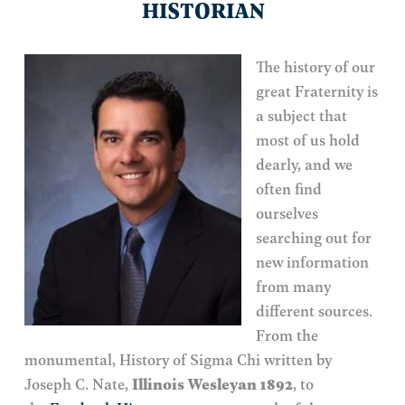
HISTORIAN
The history of our
great Fraternity is
a subject that
most of us hold
dearly, and we
often find
ourselves
searching out for
new information
from many
different sources.
From the
monumental, History of Sigma Chi written by
Joseph C. Nate,
Illinois Wesleyan 1892
, to