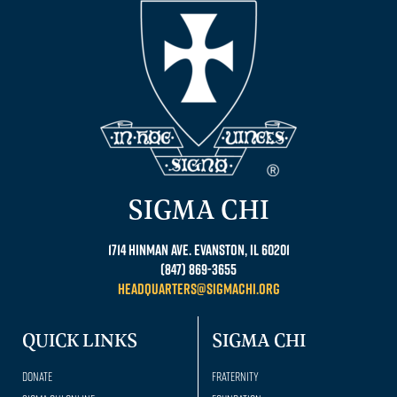
SIGMA CHI
1714 Hinman Ave. Evanston, IL 60201
(847) 869-3655
headquarters@sigmachi.org
QUICK LINKS
SIGMA CHI
Donate
Fraternity