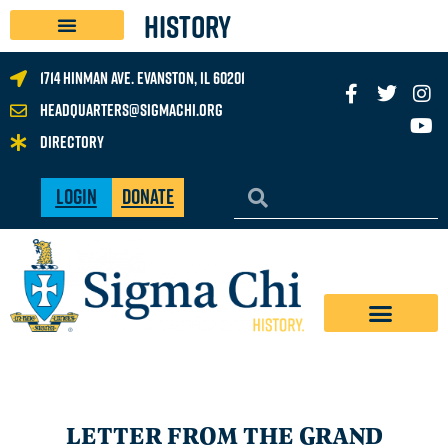
History
1714 Hinman Ave. Evanston, IL 60201
headquarters@sigmachi.org
Directory
Login
Donate
LETTER FROM THE GRAND