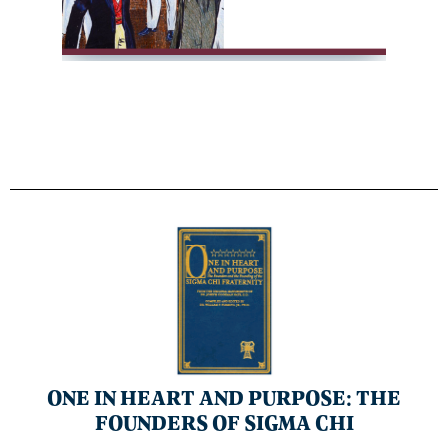
ONE IN HEART AND PURPOSE: THE
FOUNDERS OF SIGMA CHI