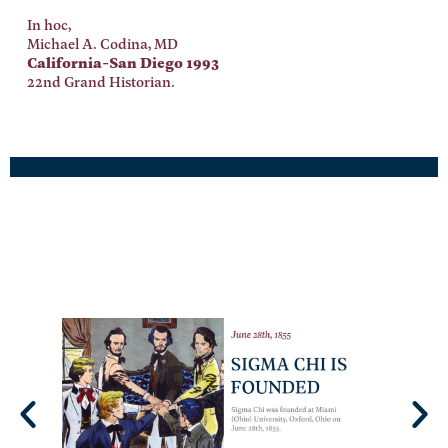
In hoc,
Michael A. Codina, MD
California-San Diego 1993
22nd Grand Historian.