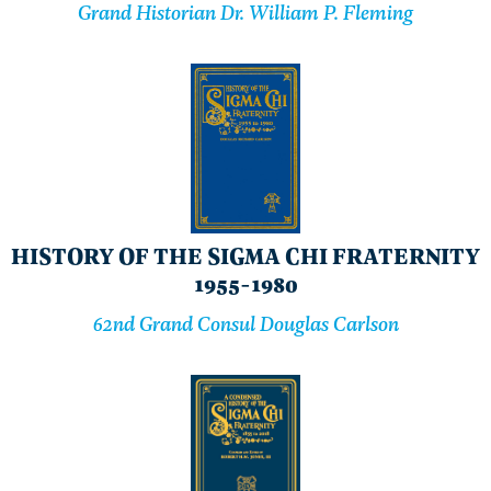
Grand Historian Dr. William P. Fleming
HISTORY OF THE SIGMA CHI FRATERNITY
1955-1980
62nd Grand Consul Douglas Carlson