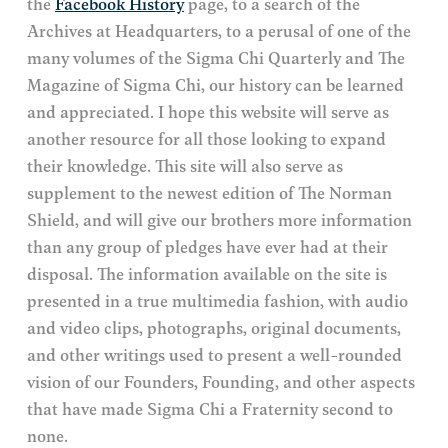
the
Facebook History
page, to a search of the
Archives at Headquarters, to a perusal of one of the
many volumes of the Sigma Chi Quarterly and The
Magazine of Sigma Chi, our history can be learned
and appreciated. I hope this website will serve as
another resource for all those looking to expand
their knowledge. This site will also serve as
supplement to the newest edition of The Norman
Shield, and will give our brothers more information
than any group of pledges have ever had at their
disposal. The information available on the site is
presented in a true multimedia fashion, with audio
and video clips, photographs, original documents,
and other writings used to present a well-rounded
vision of our Founders, Founding, and other aspects
that have made Sigma Chi a Fraternity second to
none.