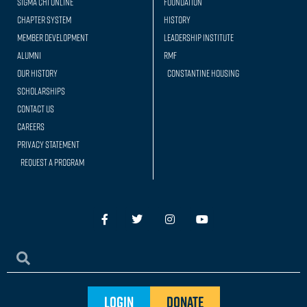
Sigma Chi Online
Foundation
Chapter System
History
Member Development
Leadership Institute
Alumni
RMF
Our history
Constantine Housing
Scholarships
Contact Us
Careers
Privacy Statement
Request a Program
Login
Donate