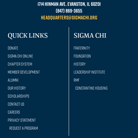
1714 Hinman Ave. Evanston, IL 60201
(847) 869-3655
headquarters@sigmachi.org
QUICK LINKS
SIGMA CHI
Donate
Fraternity
Sigma Chi Online
Foundation
Chapter System
History
Member Development
Leadership Institute
Alumni
RMF
Our history
Constantine Housing
Scholarships
Contact Us
Careers
Privacy Statement
Request a Program