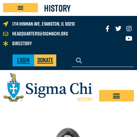
History
1714 Hinman Ave. Evanston, IL 60201
headquarters@sigmachi.org
Directory
Login
Donate