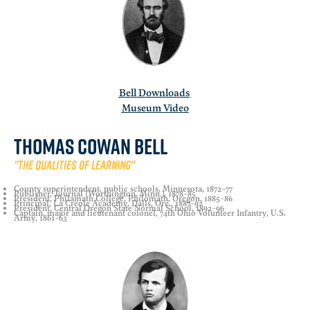
Bell Downloads
Museum Video
Thomas Cowan Bell
"The qualities of learning"
County superintendent, public schools, Minnesota, 1872-77
Publisher, Journal (Worthington, Minn.), 1878-85
President, Philamath College, Philomath, Oregon, 1885-86
Principal, La Creole Academy, Dalls, Ore., 1887-92
President, Central Oregon State Normal School, 1892-96
Captain, major and lieutenant colonel, 74th Ohio Volunteer Infantry, U.S.
Army, 1861-63