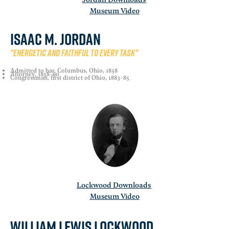
Museum Video
Isaac M. Jordan
"Energetic and faithful to every task"
Admitted to bar, Columbus, Ohio, 1858
Attorney, 1858-90
Congressman, first district of Ohio, 1883-85
Lockwood Downloads
Museum Video
William Lewis Lockwood