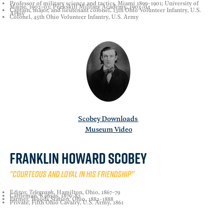
Professor of military science and tactics, Miami 1899-1901; University of
Maine, 1902-03; Peekskill Military Academy, 1903-04
Captain, major, and lieutenant colonel, 13th Ohio Volunteer Infantry, U.S.
Army
Colonel, 45th Ohio Volunteer Infantry, U.S. Army
Scobey Downloads
Museum Video
Franklin Howard Scobey
"Courteous and loyal in his friendship"
Editor,
Telegraph
, Hamilton, Ohio, 1867-79
Cattleman, Kansas, 1879-82
Farmer, Woods Station, Ohio, 1882-1888
Private, Fifth Ohio Cavalry, U.S. Army, 1861