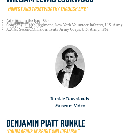
"Honest and trustworthy through life"
Admitted to the bar, 1860
Manufacturing, 1864
Company H, 48th Regiment, New York Volunteer Infantry, U.S. Army
First lieutenant, 1861
A.A.G., Second Division, Tenth Army Corps, U.S. Army, 1864
Runkle Downloads
Museum Video
Benjamin Piatt Runkle
"Courageous in spirit and idealism"