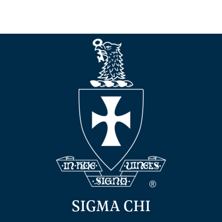
SIGMA CHI