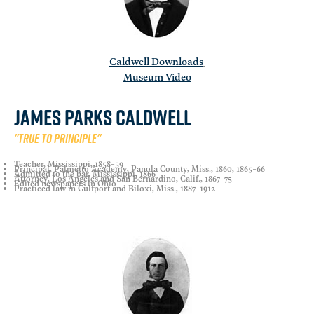
Caldwell Downloads
Museum Video
James Parks Caldwell
"True to principle"
Teacher, Mississippi, 1858-59
Principal, Palmetto Academy, Panola County, Miss., 1860, 1865-66
Admitted to the bar, Mississippi, 1866
Attorney, Los Angeles and San Bernardino, Calif., 1867-75
Edited newspapers in Ohio
Practiced law in Gulfport and Biloxi, Miss., 1887-1912