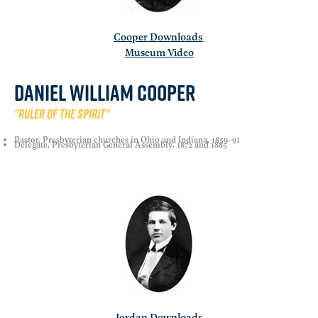
Cooper Downloads
Museum Video
Daniel william cooper
"Ruler of the spirit"
Pastor, Presbyterian churches in Ohio and Indiana, 1859-91
Delegate, Presbyterian General Assembly, 1872 and 1885
Jordan Downloads