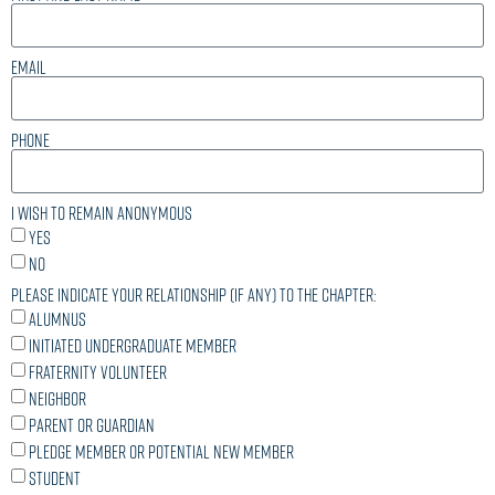
Email
Phone
I wish to remain anonymous
Yes
No
Please indicate your relationship (if any) to the chapter:
Alumnus
Initiated undergraduate member
Fraternity volunteer
Neighbor
Parent or guardian
Pledge member or potential new member
Student