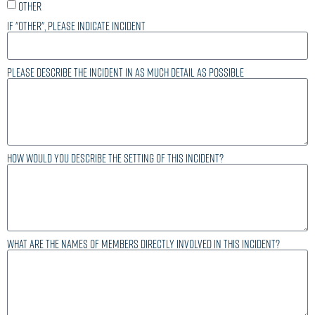
Other
If "other", please indicate incident
Please describe the incident in as much detail as possible
How would you describe the setting of this incident?
What are the names of members directly involved in this incident?