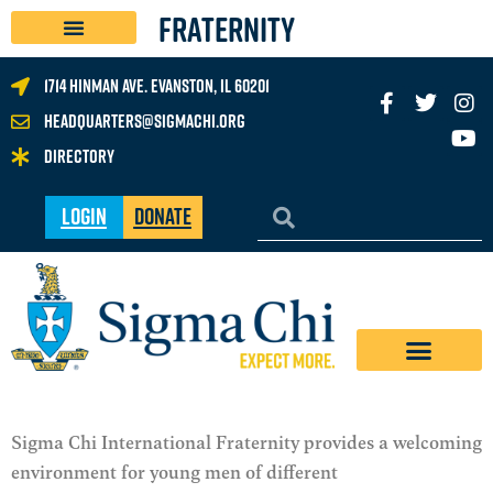
FRATERNITY
1714 Hinman Ave. Evanston, IL 60201
headquarters@sigmachi.org
Directory
Login
Donate
Sigma Chi International Fraternity provides a welcoming
environment for young men of different