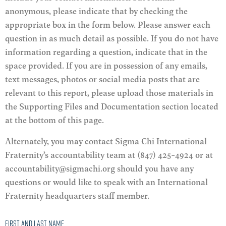
anonymous, please indicate that by checking the
appropriate box in the form below. Please answer each
question in as much detail as possible. If you do not have
information regarding a question, indicate that in the
space provided. If you are in possession of any emails,
text messages, photos or social media posts that are
relevant to this report, please upload those materials in
the Supporting Files and Documentation section located
at the bottom of this page.
Alternately, you may contact Sigma Chi International
Fraternity’s accountability team at (847) 425-4924 or at
accountability@sigmachi.org should you have any
questions or would like to speak with an International
Fraternity headquarters staff member.
First and Last Name