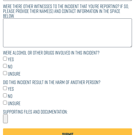
Were there other witnesses to the incident that you’re reporting? If so,
please provide their name(s) and contact information in the space
below.
Were alcohol or other drugs involved in this incident?
Yes
No
Unsure
Did this incident result in the harm of another person?
Yes
No
Unsure
Supporting files and documentation:
Submit