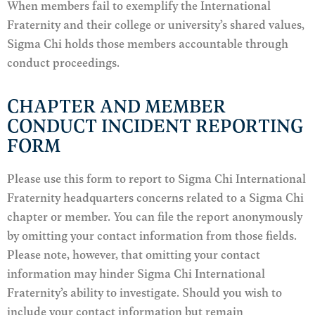
When members fail to exemplify the International
Fraternity and their college or university’s shared values,
Sigma Chi holds those members accountable through
conduct proceedings.
CHAPTER AND MEMBER
CONDUCT INCIDENT REPORTING
FORM
Please use this form to report to Sigma Chi International
Fraternity headquarters concerns related to a Sigma Chi
chapter or member. You can file the report anonymously
by omitting your contact information from those fields.
Please note, however, that omitting your contact
information may hinder Sigma Chi International
Fraternity’s ability to investigate. Should you wish to
include your contact information but remain