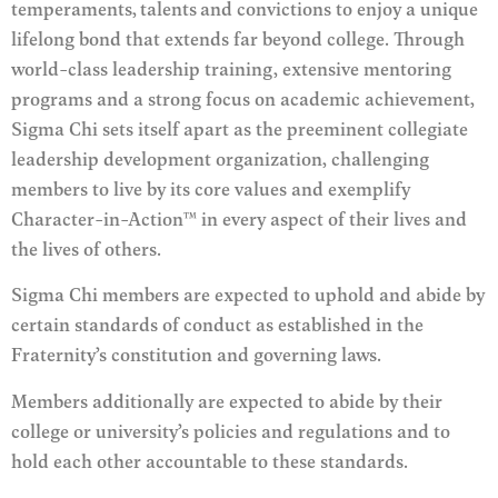
temperaments, talents and convictions to enjoy a unique
lifelong bond that extends far beyond college. Through
world-class leadership training, extensive mentoring
programs and a strong focus on academic achievement,
Sigma Chi sets itself apart as the preeminent collegiate
leadership development organization, challenging
members to live by its core values and exemplify
Character-in-Action™ in every aspect of their lives and
the lives of others.
Sigma Chi members are expected to uphold and abide by
certain standards of conduct as established in the
Fraternity’s constitution and governing laws.
Members additionally are expected to abide by their
college or university’s policies and regulations and to
hold each other accountable to these standards.