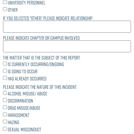
University personnel
Other
If you selected "other," please indicate relationship:
Please indicate chapter or campus involved:
The matter that is the subject of this report:
Is currently occurring/ongoing
Is going to occur
Has already occurred
Please indicate the nature of this incident:
Alcohol misuse/ abuse
Discrimination
Drug misuse/abuse
Harassment
Hazing
Sexual Misconduct