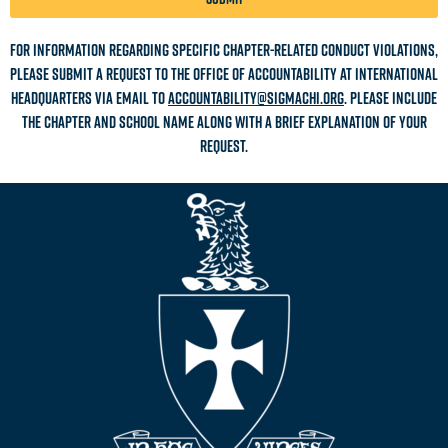
For information regarding specific chapter-related conduct violations,
please submit a request to the office of accountability at International
Headquarters via email to
accountability@sigmachi.org
. Please include
the chapter and school name along with a brief explanation of your
request.