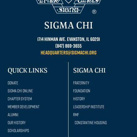
SIGMA CHI
1714 Hinman Ave. Evanston, IL 60201
(847) 869-3655
headquarters@sigmachi.org
QUICK LINKS
SIGMA CHI
Donate
Fraternity
Sigma Chi Online
Foundation
Chapter System
History
Member Development
Leadership Institute
Alumni
RMF
Our history
Constantine Housing
Scholarships