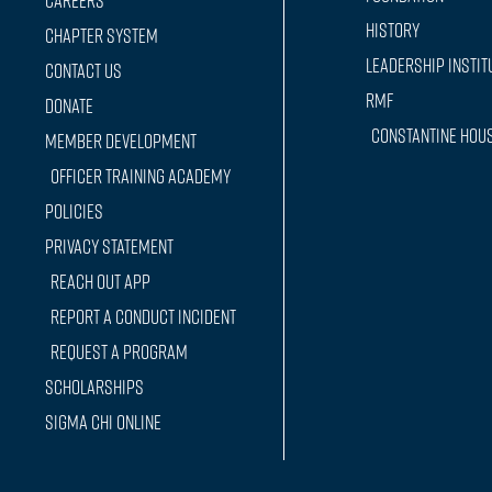
Careers
History
Chapter System
Leadership Instit
Contact Us
RMF
Donate
Constantine Hou
Member Development
Officer training Academy
Policies
Privacy Statement
Reach Out App
Report a conduct incident
Request a Program
Scholarships
Sigma Chi Online