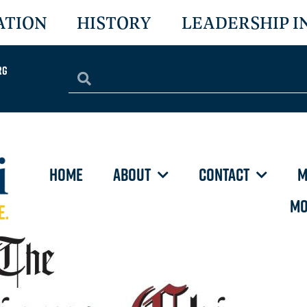
ATION
HISTORY
LEADERSHIP I
rg
HOME
ABOUT
CONTACT
M
MO