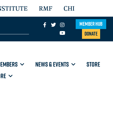
NSTITUTE
RMF
CHI
Member Hub
Donate
EMBERS
NEWS & EVENTS
STORE
RE