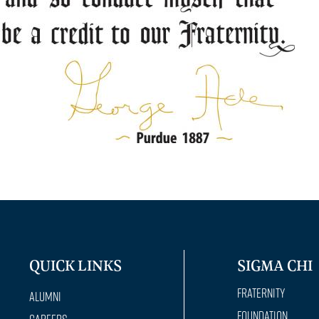
QUICK LINKS
SIGMA CHI
Fraternity
Alumni
Foundation