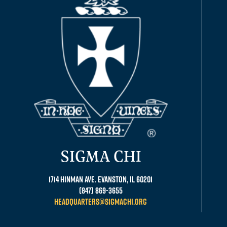
SIGMA CHI
1714 Hinman Ave. Evanston, IL 60201
(847) 869-3655
headquarters@sigmachi.org