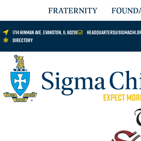
FRATERNITY
FOUND
1714 Hinman Ave. Evanston, IL 60201
headquarters@sigmachi.o
Directory