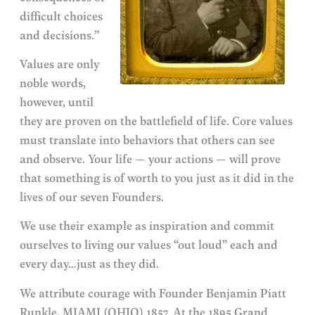
difficult choices
and decisions.”
Values are only
noble words,
however, until
they are proven on the battlefield of life. Core values
must translate into behaviors that others can see
and observe. Your life — your actions — will prove
that something is of worth to you just as it did in the
lives of our seven Founders.
We use their example as inspiration and commit
ourselves to living our values “out loud” each and
every day…just as they did.
We attribute courage with Founder Benjamin Piatt
Runkle, MIAMI (OHIO) 1857. At the 1895 Grand