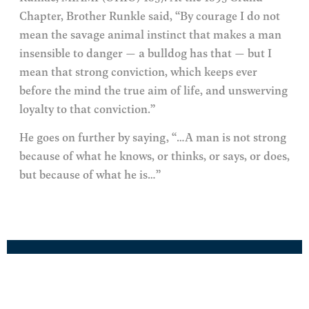
Chapter, Brother Runkle said, “By courage I do not
mean the savage animal instinct that makes a man
insensible to danger — a bulldog has that — but I
mean that strong conviction, which keeps ever
before the mind the true aim of life, and unswerving
loyalty to that conviction.”
He goes on further by saying, “…A man is not strong
because of what he knows, or thinks, or says, or does,
but because of what he is…”