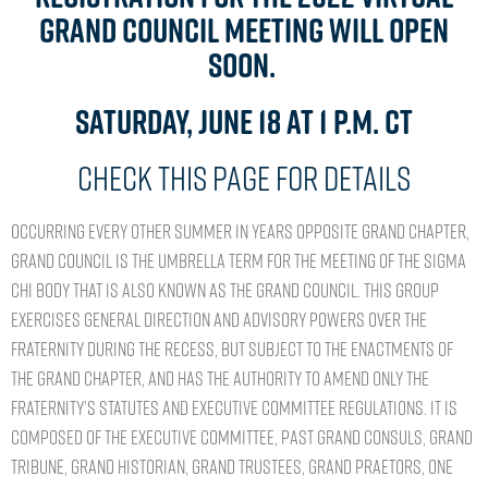
Grand Council Meeting will open
soon.
Saturday, June 18 at 1 p.m. CT
Check this page for details
Occurring every other summer in years opposite Grand Chapter,
Grand Council is the umbrella term for the meeting of the Sigma
Chi body that is also known as the Grand Council. This group
exercises general direction and advisory powers over the
Fraternity during the recess, but subject to the enactments of
the Grand Chapter, and has the authority to amend only the
Fraternity’s statutes and Executive Committee Regulations. It is
composed of the Executive Committee, past Grand Consuls, Grand
Tribune, Grand Historian, Grand Trustees, Grand Praetors, one