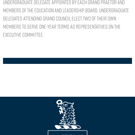
undergraduate delegate appointed by each Grand Praetor and
members of the Education and Leadership Board. Undergraduate
delegates attending Grand Council elect two of their own
members to serve one-year terms as representatives on the
Executive Committee.