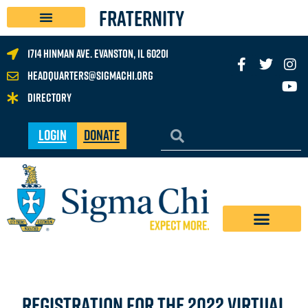
FRATERNITY
1714 Hinman Ave. Evanston, IL 60201
headquarters@sigmachi.org
Directory
Login
Donate
registration for the 2022 virtual