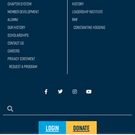
Chapter System
History
Member Development
Leadership Institute
Alumni
RMF
Our history
Constantine Housing
Scholarships
Contact Us
Careers
Privacy Statement
Request a Program
Login
Donate