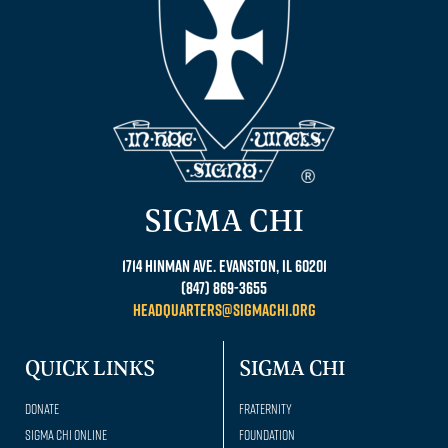
SIGMA CHI
1714 Hinman Ave. Evanston, IL 60201
(847) 869-3655
headquarters@sigmachi.org
QUICK LINKS
SIGMA CHI
Donate
Fraternity
Sigma Chi Online
Foundation