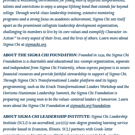
talents and convictions to enjoy a unique lifelong bond that extends far beyond
college. Through world-class leadership training, extensive mentoring
programs and a strong focus on academic achievement, Sigma Chi sets itself
apart as the preeminent collegiate leadership development organization,
challenging its members to live by its core values and exemplify Character-in-
Action™ in every aspect of their lives, and the lives of others. Learn more about
Sigma Chi at
sigmachi.org
.
ABOUT THE SIGMA CHI FOUNDATION:
Founded in 1939, the Sigma Chi
Foundation is a charitable and educational tax-exempt organization, separate
and independent from Sigma Chi Fraternity, whose express purpose is to secure
financial resources and provide faithful stewardship in support of Sigma Chi.
Through Sigma Chi’s Transformational Leader platform and its legacy
programming, such as the Krach Transformational Leaders Workshop and the
Horizons Huntsman Leadership Summit, the Sigma Chi Foundation is
preparing our young men to be the values-centered leaders of tomorrow. Learn
more about the Sigma Chi Foundation at
sigmachi.org/foundation
.
ABOUT SIGMA CHI LEADERSHIP INSTITUTE:
Sigma Chi Leadership
Institute (SCLI) is an accredited, 501(c)(3) non-degree granting learning service
provider based in Evanston, Illinois. SCLI partners with Greek-letter