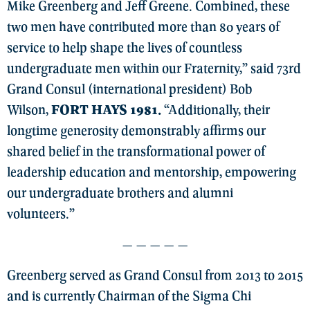
Mike Greenberg and Jeff Greene. Combined, these
two men have contributed more than 80 years of
service to help shape the lives of countless
undergraduate men within our Fraternity,” said 73rd
Grand Consul (international president) Bob
Wilson,
FORT HAYS 1981.
“Additionally, their
longtime generosity demonstrably affirms our
shared belief in the transformational power of
leadership education and mentorship, empowering
our undergraduate brothers and alumni
volunteers.”
— — — — —
Greenberg served as Grand Consul from 2013 to 2015
and is currently Chairman of the Sigma Chi