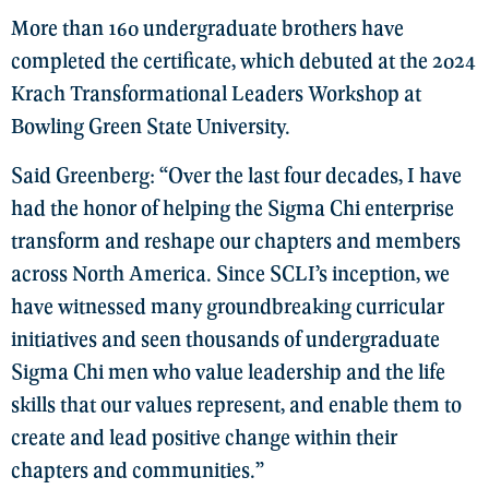
More than 160 undergraduate brothers have
completed the certificate, which debuted at the 2024
Krach Transformational Leaders Workshop at
Bowling Green State University.
Said Greenberg: “Over the last four decades, I have
had the honor of helping the Sigma Chi enterprise
transform and reshape our chapters and members
across North America. Since SCLI’s inception, we
have witnessed many groundbreaking curricular
initiatives and seen thousands of undergraduate
Sigma Chi men who value leadership and the life
skills that our values represent, and enable them to
create and lead positive change within their
chapters and communities.”