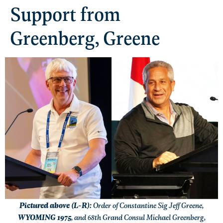
Support from
Greenberg, Greene
Pictured above (L-R):
Order of Constantine Sig Jeff Greene,
WYOMING 1975
, and 68th Grand Consul Michael Greenberg,