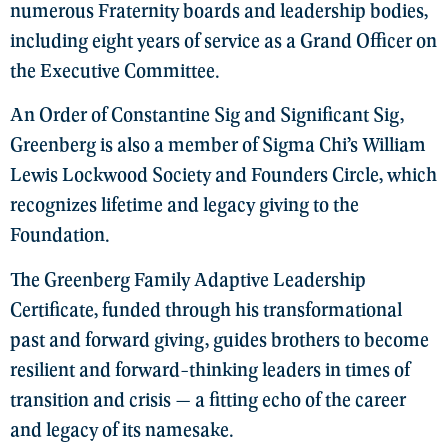
numerous Fraternity boards and leadership bodies,
including eight years of service as a Grand Officer on
the Executive Committee.
An Order of Constantine Sig and Significant Sig,
Greenberg is also a member of Sigma Chi’s William
Lewis Lockwood Society and Founders Circle, which
recognizes lifetime and legacy giving to the
Foundation.
The Greenberg Family Adaptive Leadership
Certificate, funded through his transformational
past and forward giving, guides brothers to become
resilient and forward-thinking leaders in times of
transition and crisis — a fitting echo of the career
and legacy of its namesake.