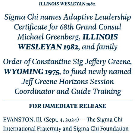
ILLINOIS WESLEYAN 1982
.
Sigma Chi names Adaptive Leadership
Certificate for 68th Grand Consul
Michael Greenberg,
ILLINOIS
WESLEYAN 1982
, and family
Order of Constantine Sig Jeffery Greene,
WYOMING 1975
, to fund newly named
Jeff Greene Horizons Session
Coordinator and Guide Training
FOR IMMEDIATE RELEASE
EVANSTON, Ill. (Sept. 4, 2024) — The Sigma Chi
International Fraternity and Sigma Chi Foundation