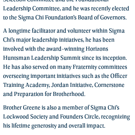
Leadership Committee, and he was recently elected
to the Sigma Chi Foundation’s Board of Governors.
A longtime facilitator and volunteer within Sigma
Chi’s major leadership initiatives, he has been
involved with the award-winning Horizons
Huntsman Leadership Summit since its inception.
He has also served on many Fraternity committees
overseeing important initiatives such as the Officer
Training Academy, Jordan Initiative, Cornerstone
and Preparation for Brotherhood.
Brother Greene is also a member of Sigma Chi’s
Lockwood Society and Founders Circle, recognizing
his lifetime generosity and overall impact.