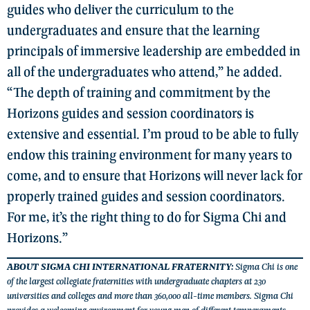
guides who deliver the curriculum to the
undergraduates and ensure that the learning
principals of immersive leadership are embedded in
all of the undergraduates who attend,” he added.
“The depth of training and commitment by the
Horizons guides and session coordinators is
extensive and essential. I’m proud to be able to fully
endow this training environment for many years to
come, and to ensure that Horizons will never lack for
properly trained guides and session coordinators.
For me, it’s the right thing to do for Sigma Chi and
Horizons.”
ABOUT SIGMA CHI INTERNATIONAL FRATERNITY:
Sigma Chi is one
of the largest collegiate fraternities with undergraduate chapters at 230
universities and colleges and more than 360,000 all-time members. Sigma Chi
provides a welcoming environment for young men of different temperaments,