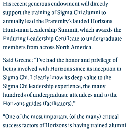
His recent generous endowment will directly
support the training of Sigma Chi alumni to
annually lead the Fraternity’s lauded Horizons
Huntsman Leadership Summit, which awards the
Enduring Leadership Certificate to undergraduate
members from across North America.
Said Greene: “I’ve had the honor and privilege of
being involved with Horizons since its inception in
Sigma Chi. I clearly know its deep value to the
Sigma Chi leadership experience, the many
hundreds of undergraduate attendees and to the
Horizons guides (facilitators).”
“One of the most important (of the many) critical
success factors of Horizons is having trained alumni