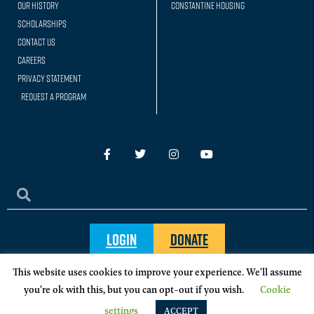
Our history
Constantine Housing
Scholarships
Contact Us
Careers
Privacy Statement
Request a Program
Login
Donate
This website uses cookies to improve your experience. We'll assume
you're ok with this, but you can opt-out if you wish.
Cookie
© 2024, Sigma Chi International Fraternity
settings
ACCEPT