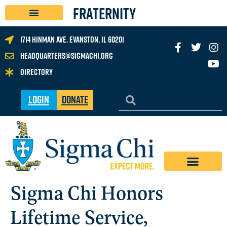
FRATERNITY
1714 Hinman Ave. Evanston, IL 60201
headquarters@sigmachi.org
Directory
Login
Donate
Sigma Chi Honors
Lifetime Service,