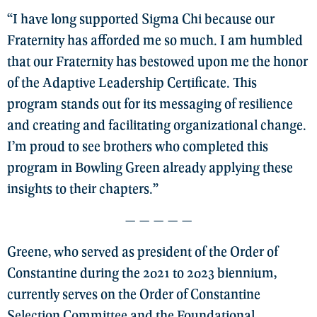
“I have long supported Sigma Chi because our
Fraternity has afforded me so much. I am humbled
that our Fraternity has bestowed upon me the honor
of the Adaptive Leadership Certificate. This
program stands out for its messaging of resilience
and creating and facilitating organizational change.
I’m proud to see brothers who completed this
program in Bowling Green already applying these
insights to their chapters.”
— — — — —
Greene, who served as president of the Order of
Constantine during the 2021 to 2023 biennium,
currently serves on the Order of Constantine
Selection Committee and the Foundational