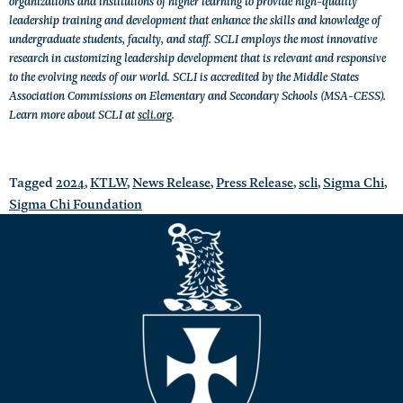
organizations and institutions of higher learning to provide high-quality
leadership training and development that enhance the skills and knowledge of
undergraduate students, faculty, and staff. SCLI employs the most innovative
research in customizing leadership development that is relevant and responsive
to the evolving needs of our world. SCLI is accredited by the Middle States
Association Commissions on Elementary and Secondary Schools (MSA-CESS).
Learn more about SCLI at
scli.org
.
Tagged
2024
,
KTLW
,
News Release
,
Press Release
,
scli
,
Sigma Chi
,
Sigma Chi Foundation