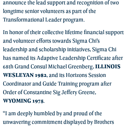
announce the lead support and recognition of two
longtime senior volunteers as part of the
Transformational Leader program.
In honor of their collective lifetime financial support
and volunteer efforts towards Sigma Chi’s
leadership and scholarship initiatives, Sigma Chi
has named its Adaptive Leadership Certificate after
68th Grand Consul Michael Greenberg,
ILLINOIS
WESLEYAN 1982
, and its Horizons Session
Coordinator and Guide Training program after
Order of Constantine Sig Jeffery Greene,
WYOMING 1975
.
“I am deeply humbled by and proud of the
unwavering commitment displayed by Brothers