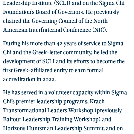
Leadership Institute (SCLI) and on the Sigma Chi
Foundation’s Board of Governors. He previously
chaired the Governing Council of the North
American Interfraternal Conference (NIC).
During his more than 42 years of service to Sigma
Chi and the Greek-letter community, he led the
development of SCLI and its efforts to become the
first Greek-affiliated entity to earn formal
accreditation in 2022.
He has served in a volunteer capacity within Sigma
Chi’s premier leadership programs, Krach
Transformational Leaders Workshop (previously
Balfour Leadership Training Workshop) and
Horizons Huntsman Leadership Summit, and on