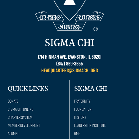
SIGMA CHI
1714 Hinman Ave. Evanston, IL 60201
(847) 869-3655
headquarters@sigmachi.org
QUICK LINKS
SIGMA CHI
Donate
Fraternity
Sigma Chi Online
Foundation
Chapter System
History
Member Development
Leadership Institute
Alumni
RMF