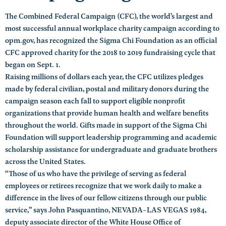
The Combined Federal Campaign (CFC), the world’s largest and
most successful annual workplace charity campaign according to
opm.gov, has recognized the Sigma Chi Foundation as an official
CFC approved charity for the 2018 to 2019 fundraising cycle that
began on Sept. 1.
Raising millions of dollars each year, the CFC utilizes pledges
made by federal civilian, postal and military donors during the
campaign season each fall to support eligible nonprofit
organizations that provide human health and welfare benefits
throughout the world. Gifts made in support of the Sigma Chi
Foundation will support leadership programming and academic
scholarship assistance for undergraduate and graduate brothers
across the United States.
“Those of us who have the privilege of serving as federal
employees or retirees recognize that we work daily to make a
difference in the lives of our fellow citizens through our public
service,” says John Pasquantino, NEVADA-LAS VEGAS 1984,
deputy associate director of the White House Office of