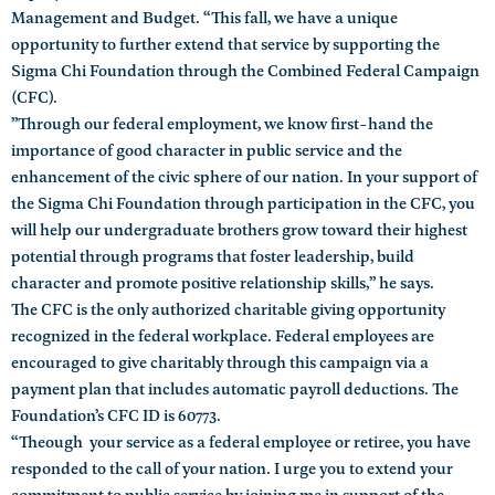
Management and Budget. “This fall, we have a unique
opportunity to further extend that service by supporting the
Sigma Chi Foundation through the Combined Federal Campaign
(CFC).
”Through our federal employment, we know first-hand the
importance of good character in public service and the
enhancement of the civic sphere of our nation. In your support of
the Sigma Chi Foundation through participation in the CFC, you
will help our undergraduate brothers grow toward their highest
potential through programs that foster leadership, build
character and promote positive relationship skills,” he says.
The CFC is the only authorized charitable giving opportunity
recognized in the federal workplace. Federal employees are
encouraged to give charitably through this campaign via a
payment plan that includes automatic payroll deductions. The
Foundation’s CFC ID is 60773.
“Theough your service as a federal employee or retiree, you have
responded to the call of your nation. I urge you to extend your
commitment to public service by joining me in support of the