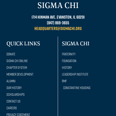
SIGMA CHI
1714 Hinman Ave. Evanston, IL 60201
(847) 869-3655
headquarters@sigmachi.org
QUICK LINKS
SIGMA CHI
Donate
Fraternity
Sigma Chi Online
Foundation
Chapter System
History
Member Development
Leadership Institute
Alumni
RMF
Our history
Constantine Housing
Scholarships
Contact Us
Careers
Privacy Statement