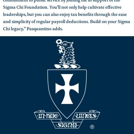
Sigma Chi Foundation. You’ll not only help cultivate effective
leaderships, but you can also enjoy tax benefits through the ease
and simplicity of regular payroll deductions. Build on your Sigma
Chi legacy,” Pasquantino adds.