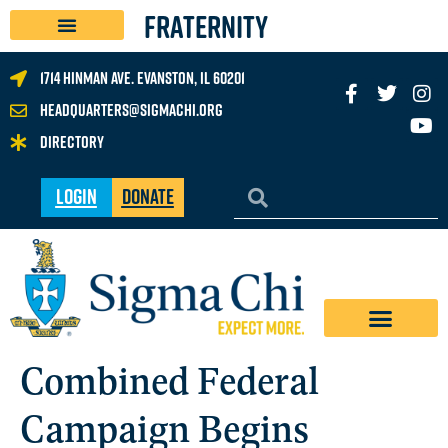
FRATERNITY
1714 Hinman Ave. Evanston, IL 60201
headquarters@sigmachi.org
Directory
Login
Donate
Combined Federal
Campaign Begins