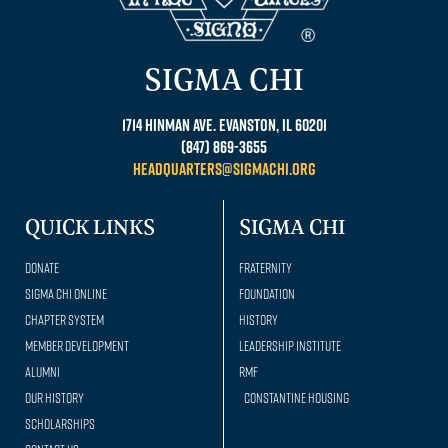
SIGMA CHI
1714 Hinman Ave. Evanston, IL 60201
(847) 869-3655
headquarters@sigmachi.org
QUICK LINKS
SIGMA CHI
Donate
Fraternity
Sigma Chi Online
Foundation
Chapter System
History
Member Development
Leadership Institute
Alumni
RMF
Our history
Constantine Housing
Scholarships