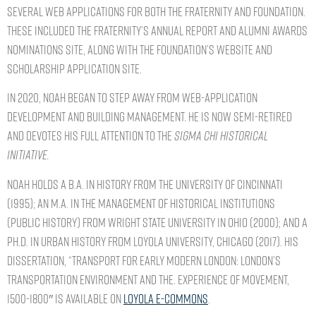
several web applications for both the Fraternity and Foundation.
These included the Fraternity’s Annual Report and Alumni Awards
Nominations site, along with the Foundation’s website and
Scholarship Application site.
In 2020, Noah began to step away from web-application
development and building management. He is now semi-retired
and devotes his full attention to the
Sigma Chi
Historical
Initiative.
Noah holds a B.A. in History from the University of Cincinnati
(1995); an M.A. in the Management of Historical Institutions
(Public History) from Wright State University in Ohio (2000); and a
Ph.D. in Urban History from Loyola University, Chicago (2017). His
dissertation, “Transport for Early Modern London: London’s
Transportation Environment and the. Experience of Movement,
1500-1800″ is available on
Loyola E-Commons
.