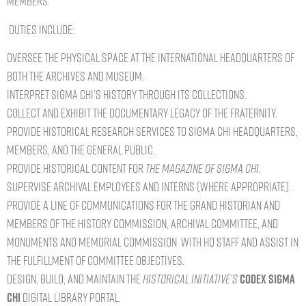
members.
Duties include:
Oversee the physical space at the International Headquarters of
both the archives and museum.
Interpret Sigma Chi’s history through its collections.
Collect and exhibit the documentary legacy of The Fraternity.
Provide historical research services to Sigma Chi Headquarters,
members, and the general public.
Provide historical content for
The Magazine of Sigma Chi.
Supervise archival employees and interns (where appropriate).
Provide a line of communications for the Grand Historian and
members of the History Commission, Archival Committee, and
Monuments and Memorial Commission with HQ staff and assist in
the fulfillment of committee objectives.
Design, build, and maintain the
Historical Initiative’s
Codex Sigma
Chi
Digital Library Portal.