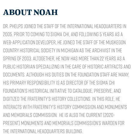
ABOUT NOAH
Dr. Phelps joined the staff of the International Headquarters in
2005. Prior to coming to Sigma Chi, and following 5 years as a
web-application developer, he joined the staff of the Muskegon
Country Historical Society in Michigan as the archivist in the
Spring of 2003. Altogether, he now has more than 22 years as a
Public Historian specializing in the care of historic artifacts and
documents. Although his duties on the Foundation staff are many,
his primary responsibility is as director of the Sigma Chi
Foundation’s Historical Initiative to catalogue, preserve, and
digitized the Fraternity’s history collections. In this role, he
interacts with Fraternity’s History Commission and Monuments
and Memorials Commission. He is also the current (2020-
Present) Monuments and Memorials Commission’s warden for
the International Headquarters building.