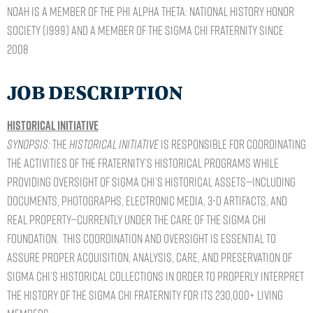
Noah is a member of the Phi Alpha Theta: National History Honor
Society (1999) and a member of the Sigma Chi Fraternity since
2008
JOB DESCRIPTION
Historical Initiative
Synopsis:
The
Historical Initiative
is responsible for coordinating
the activities of the Fraternity’s historical programs while
providing oversight of Sigma Chi’s historical assets—including
documents, photographs, electronic media, 3-D artifacts, and
real property—currently under the care of the Sigma Chi
Foundation. This coordination and oversight is essential to
assure proper acquisition, analysis, care, and preservation of
Sigma Chi’s historical collections in order to properly interpret
the history of the Sigma Chi Fraternity for its 230,000+ living