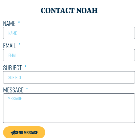
CONTACT NOAH
Name
Email
Subject
Message
Send Message