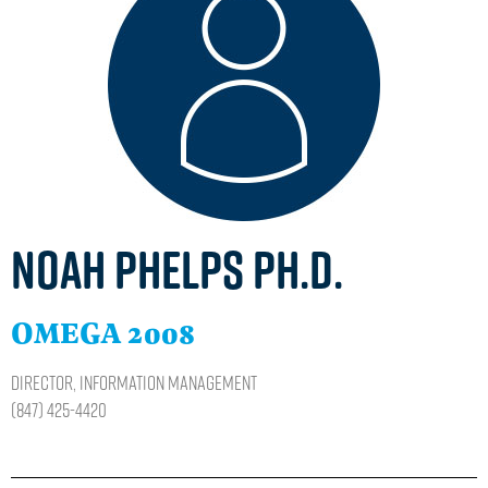
Noah Phelps Ph.D.
OMEGA 2008
Director, Information Management
(847) 425-4420