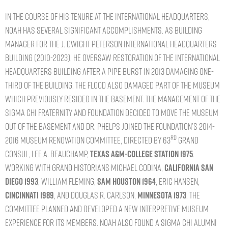
In the course of his tenure at the International Headquarters,
Noah has several significant accomplishments. As building
manager for the J. Dwight Peterson International Headquarters
building (2010-2023), he oversaw restoration of the International
Headquarters building after a pipe burst in 2013 damaging one-
third of the building. The flood also damaged part of the museum
which previously resided in the basement. The management of the
Sigma Chi Fraternity and Foundation decided to move the museum
out of the basement and Dr. Phelps joined the Foundation’s 2014-
rd
2016 Museum Renovation committee, directed by 63
Grand
Consul, Lee A. Beauchamp,
Texas A&M-College Station 1975
.
Working with Grand Historians Michael Codina,
California San
Diego 1993
, William Fleming,
Sam Houston 1964
, Eric Hansen,
Cincinnati 1989
, and Douglas R. Carlson,
Minnesota 1973
, the
committee planned and developed a new interpretive museum
experience for its members. Noah also found a Sigma Chi Alumni