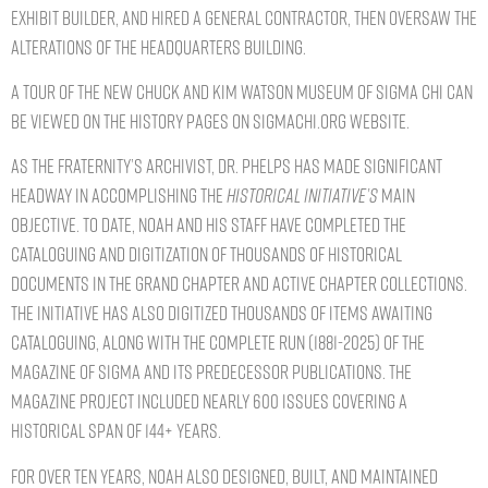
exhibit builder, and hired a general contractor, then oversaw the
alterations of the headquarters building.
A tour of the new Chuck and Kim Watson Museum of Sigma Chi can
be viewed on the history pages on SigmaChi.org website.
As the Fraternity’s Archivist, Dr. Phelps has made significant
headway in accomplishing the
Historical Initiative’s
main
objective. To date, Noah and his staff have completed the
cataloguing and digitization of thousands of historical
documents in the Grand Chapter and Active Chapter collections.
The Initiative has also digitized thousands of items awaiting
cataloguing, along with the complete run (1881-2025) of The
Magazine of Sigma and its predecessor publications. The
Magazine project included nearly 600 issues covering a
historical span of 144+ years.
For over ten years, Noah also designed, built, and maintained