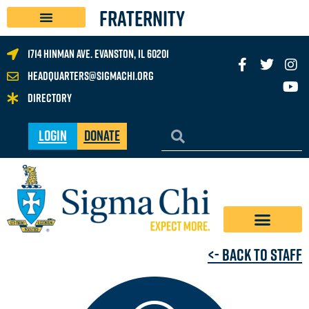
FRATERNITY
1714 Hinman Ave. Evanston, IL 60201
headquarters@sigmachi.org
Directory
Login
Donate
<- Back to Staff