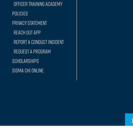
Officer training Academy
Policies
Privacy Statement
Reach Out App
Report a conduct incident
Request a Program
Scholarships
Sigma Chi Online