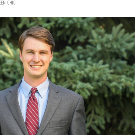
en, Ohio.