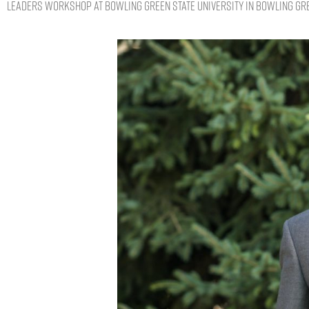
Leaders Workshop at Bowling Green State University in Bowling Gre