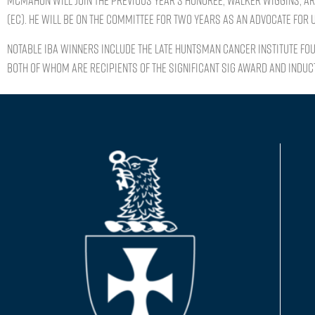
McMahon will join the previous year’s honoree, Walker Wiggins, AR
(EC). He will be on the committee for two years as an advocate for
Notable IBA winners include the late Huntsman Cancer Institute fo
both of whom are recipients of the Significant Sig Award and induct