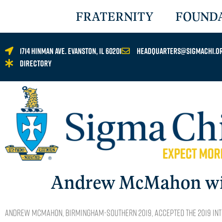
FRATERNITY
FOUND
1714 Hinman Ave. Evanston, IL 60201
headquarters@sigmachi.o
Directory
Andrew McMahon wins
Andrew McMahon, BIRMINGHAM-SOUTHERN 2019, accepted the 2019 Int