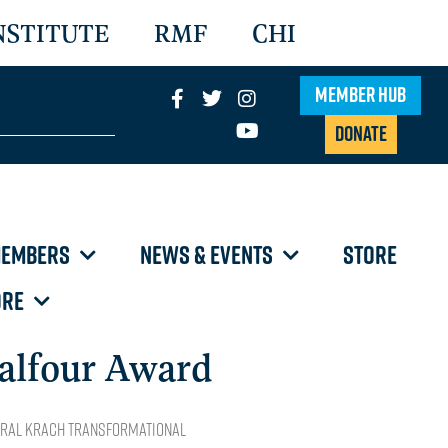
NSTITUTE
RMF
CHI
Member Hub
Donate
EMBERS
NEWS & EVENTS
STORE
RE
alfour Award
ural Krach Transformational