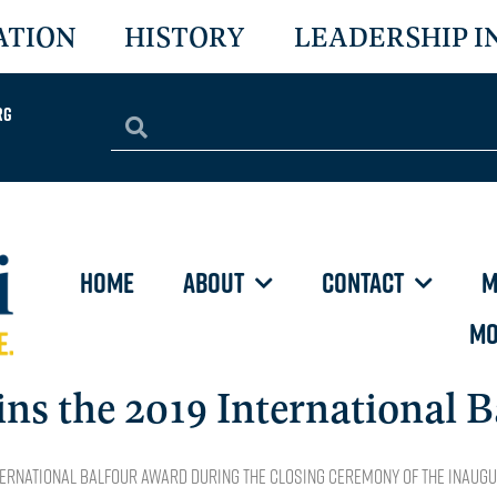
ATION
HISTORY
LEADERSHIP I
rg
HOME
ABOUT
CONTACT
M
MO
 the 2019 International B
ernational Balfour Award during the closing ceremony of the inaug