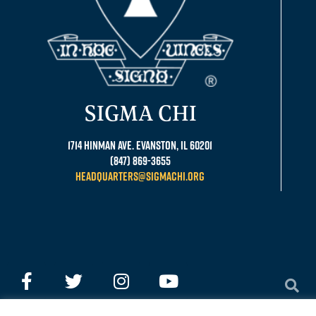
SIGMA CHI
1714 Hinman Ave. Evanston, IL 60201
(847) 869-3655
headquarters@sigmachi.org