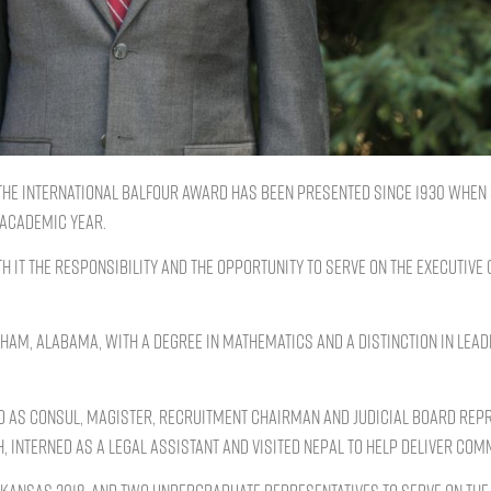
 the International Balfour Award has been presented since 1930 when 
 academic year.
th it the responsibility and the opportunity to serve on the Executive
, Alabama, with a degree in mathematics and a distinction in leade
d as Consul, Magister, Recruitment Chairman and judicial board repr
 interned as a legal assistant and visited Nepal to help deliver commu