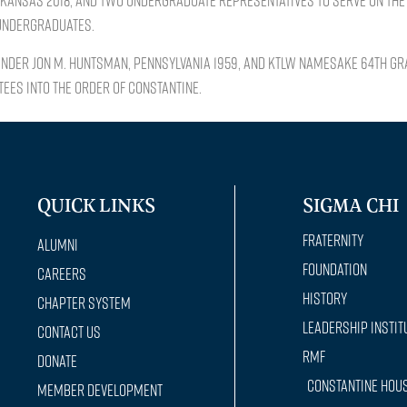
KANSAS 2018, and two undergraduate representatives to serve on the 
 undergraduates.
under Jon M. Huntsman, PENNSYLVANIA 1959, and KTLW namesake 64th Gr
ees into the Order of Constantine.
QUICK LINKS
SIGMA CHI
Fraternity
Alumni
Foundation
Careers
History
Chapter System
Leadership Instit
Contact Us
RMF
Donate
Constantine Hou
Member Development