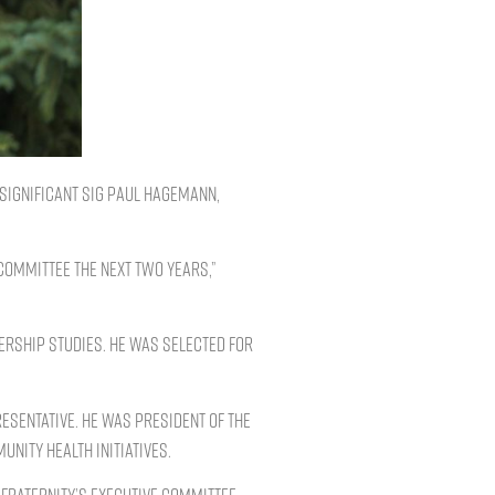
Significant Sig Paul Hagemann,
 Committee the next two years,”
rship studies. He was selected for
esentative. He was president of the
nity health initiatives.