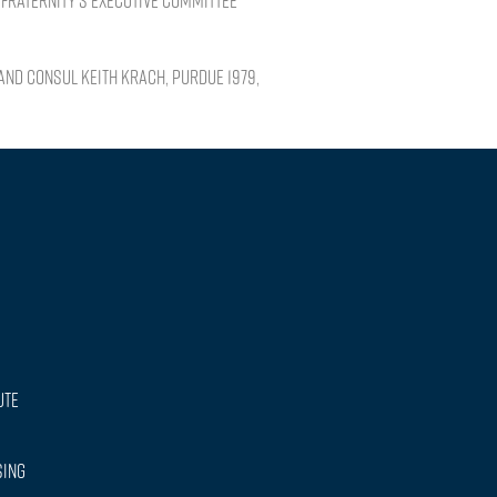
Fraternity’s Executive Committee
and Consul Keith Krach, PURDUE 1979,
ute
sing