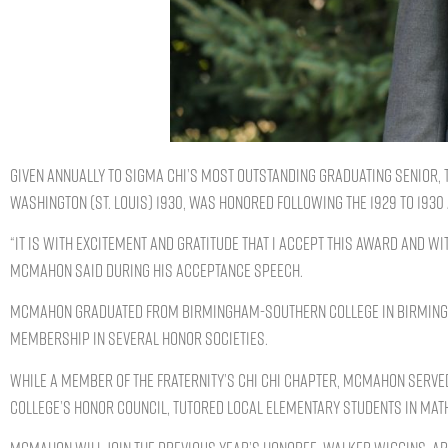
Given annually to Sigma Chi’s most outstanding graduating senior,
WASHINGTON (ST. LOUIS) 1930, was honored following the 1929 to 1930
“It is with excitement and gratitude that I accept this award and wi
McMahon said during his acceptance speech.
McMahon graduated from Birmingham-Southern College in Birmingham
membership in several honor societies.
While a member of the Fraternity’s Chi Chi chapter, McMahon serve
college’s Honor Council, tutored local elementary students in math,