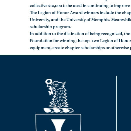
collective $10,000 to be used in continuing to improve 
The Legion of Honor Award winners include the chapter
University, and the University of Memphis. Meanwhile
scholarship program.
In addition to the distinction of being recognized, t
Foundation for winning the top-two Legion of Honor
equipment, create chapter scholarships or otherwise