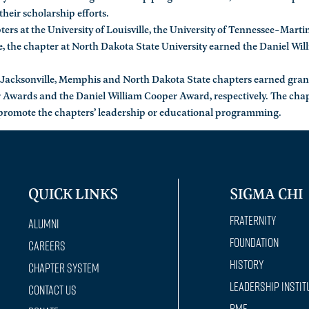
their scholarship efforts.
s at the University of Louisville, the University of Tennessee-Martin,
, the chapter at North Dakota State University earned the Daniel Wil
he Jacksonville, Memphis and North Dakota State chapters earned gran
 Awards and the Daniel William Cooper Award, respectively. The cha
 promote the chapters’ leadership or educational programming.
QUICK LINKS
SIGMA CHI
Fraternity
Alumni
Foundation
Careers
History
Chapter System
Leadership Instit
Contact Us
RMF