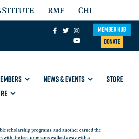
NSTITUTE
RMF
CHI
Member Hub
Donate
EMBERS
NEWS & EVENTS
STORE
RE
ble scholarship programs, and another earned the
rs with the best programs walked away with a