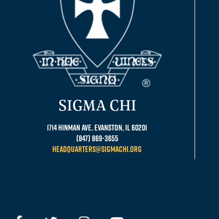
SIGMA CHI
1714 Hinman Ave. Evanston, IL 60201
(847) 869-3655
headquarters@sigmachi.org