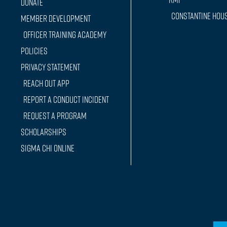
Donate
Constantine Hou
Member Development
Officer training Academy
Policies
Privacy Statement
Reach Out App
Report a conduct incident
Request a Program
Scholarships
Sigma Chi Online