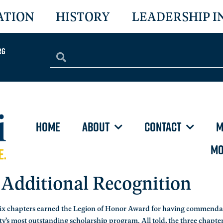
ATION
HISTORY
LEADERSHIP I
rg
HOME
ABOUT
CONTACT
M
MO
 Additional Recognition
six chapters earned the Legion of Honor Award for having commenda
y’s most outstanding scholarship program. All told, the three chapte