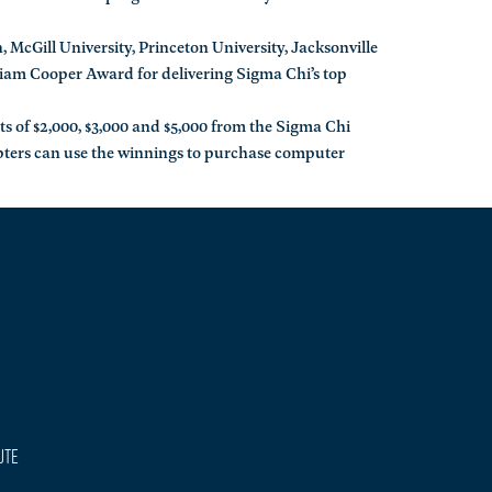
 McGill University, Princeton University, Jacksonville
liam Cooper Award for delivering Sigma Chi’s top
ts of $2,000, $3,000 and $5,000 from the Sigma Chi
pters can use the winnings to purchase computer
ute