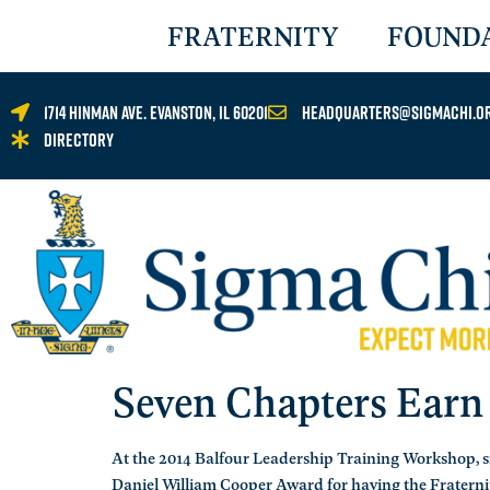
FRATERNITY
FOUND
1714 Hinman Ave. Evanston, IL 60201
headquarters@sigmachi.o
Directory
Seven Chapters Earn
At the 2014 Balfour Leadership Training Workshop, 
Daniel William Cooper Award for having the Fraternit