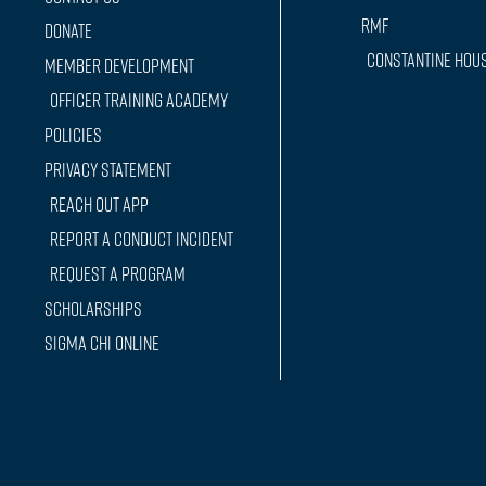
RMF
Donate
Constantine Hou
Member Development
Officer training Academy
Policies
Privacy Statement
Reach Out App
Report a conduct incident
Request a Program
Scholarships
Sigma Chi Online