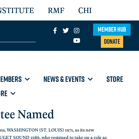
NSTITUTE
RMF
CHI
Member Hub
Donate
EMBERS
NEWS & EVENTS
STORE
RE
ttee Named
hens, WASHINGTON (ST. LOUIS) 1971, as its new
PUGET SOUND 1986, who resigned to take on a role as