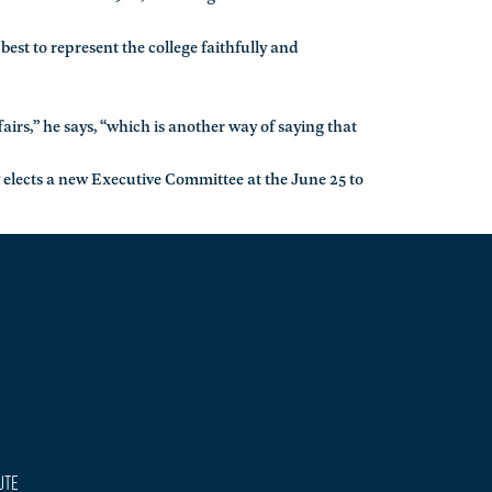
 best to represent the college faithfully and
airs,” he says, “which is another way of saying that
 elects a new Executive Committee at the June 25 to
ute