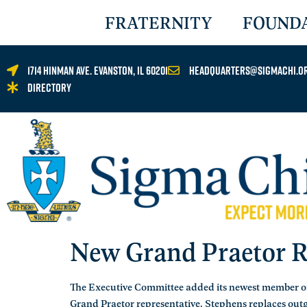
FRATERNITY
FOUND
1714 Hinman Ave. Evanston, IL 60201
headquarters@sigmachi.o
Directory
New Grand Praetor R
The Executive Committee added its newest member on
Grand Praetor representative. Stephens replaces ou