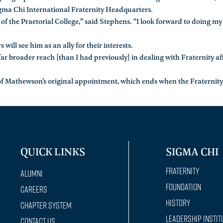
igma Chi International Fraternity Headquarters.
st of the Praetorial College,” said Stephens. “I look forward to doing my
ill see him as an ally for their interests.
ar broader reach [than I had previously] in dealing with Fraternity aff
r of Mathewson’s original appointment, which ends when the Fraternity
QUICK LINKS
SIGMA CHI
Fraternity
Alumni
Foundation
Careers
History
Chapter System
Leadership Instit
Contact Us