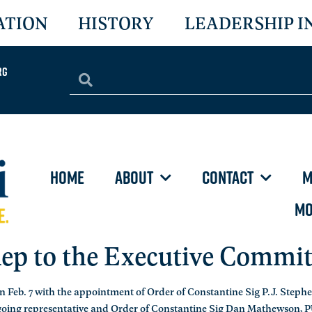
ATION
HISTORY
LEADERSHIP I
rg
HOME
ABOUT
CONTACT
M
MO
ep to the Executive Commi
 Feb. 7 with the appointment of Order of Constantine Sig P.J. Step
tgoing representative and Order of Constantine Sig Dan Mathewson, 