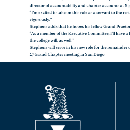
director of accountability and chapter accounts at S
“I’m excited to take on this role as a servant to the re
vigorously.”
Stephens adds that he hopes his fellow Grand Praetors w
“As a member of the Executive Committee, I’ll have a f
the college will, as well.”
Stephens will serve in his new role for the remainde
27 Grand Chapter meeting in San Diego.