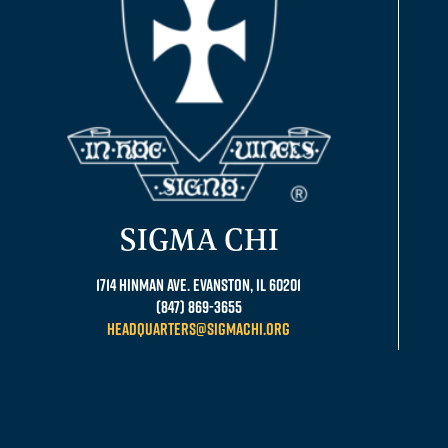
SIGMA CHI
1714 Hinman Ave. Evanston, IL 60201
(847) 869-3655
headquarters@sigmachi.org