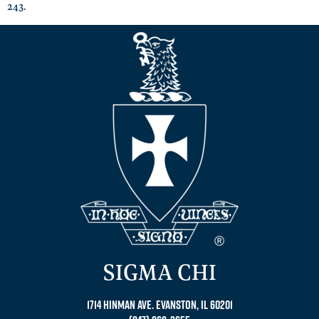
243.
SIGMA CHI
1714 Hinman Ave. Evanston, IL 60201