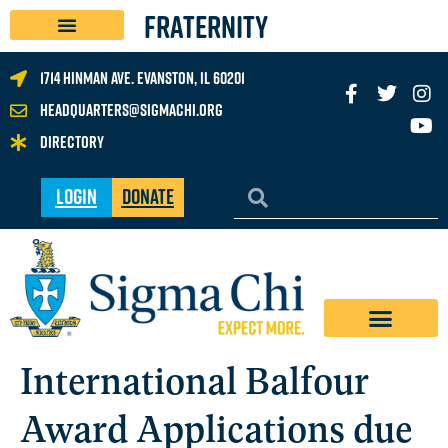
FRATERNITY
1714 Hinman Ave. Evanston, IL 60201
headquarters@sigmachi.org
Directory
Login
Donate
International Balfour
Award Applications due