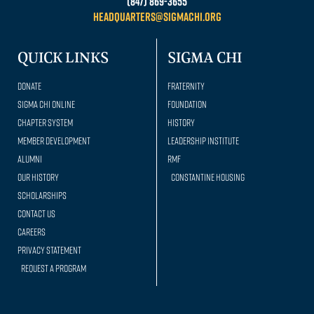
(847) 869-3655
headquarters@sigmachi.org
QUICK LINKS
SIGMA CHI
Donate
Fraternity
Sigma Chi Online
Foundation
Chapter System
History
Member Development
Leadership Institute
Alumni
RMF
Our history
Constantine Housing
Scholarships
Contact Us
Careers
Privacy Statement
Request a Program