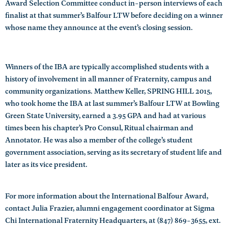
Award Selection Committee conduct in-person interviews of each
finalist at that summer’s Balfour LTW before deciding on a winner
whose name they announce at the event’s closing session.
Winners of the IBA are typically accomplished students with a
history of involvement in all manner of Fraternity, campus and
community organizations. Matthew Keller, SPRING HILL 2015,
who took home the IBA at last summer’s Balfour LTW at Bowling
Green State University, earned a 3.95 GPA and had at various
times been his chapter’s Pro Consul, Ritual chairman and
Annotator. He was also a member of the college’s student
government association, serving as its secretary of student life and
later as its vice president.
For more information about the International Balfour Award,
contact Julia Frazier, alumni engagement coordinator at Sigma
Chi International Fraternity Headquarters, at (847) 869-3655, ext.