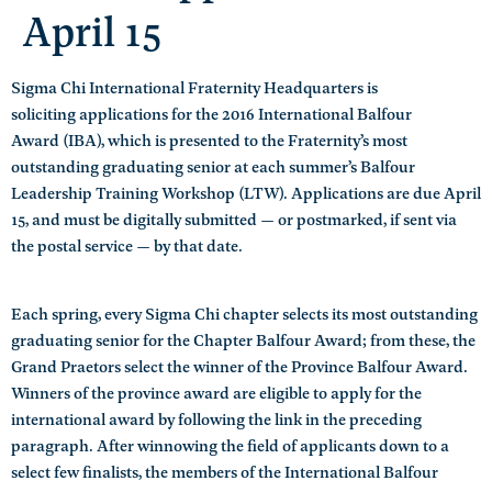
April 15
Sigma Chi International Fraternity Headquarters is
soliciting applications for the 2016 International Balfour
Award (IBA), which is presented to the Fraternity’s most
outstanding graduating senior at each summer’s Balfour
Leadership Training Workshop (LTW). Applications are due April
15, and must be digitally submitted — or postmarked, if sent via
the postal service — by that date.
Each spring, every Sigma Chi chapter selects its most outstanding
graduating senior for the Chapter Balfour Award; from these, the
Grand Praetors select the winner of the Province Balfour Award.
Winners of the province award are eligible to apply for the
international award by following the link in the preceding
paragraph. After winnowing the field of applicants down to a
select few finalists, the members of the International Balfour