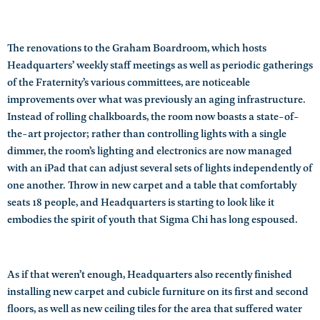
The renovations to the Graham Boardroom, which hosts
Headquarters’ weekly staff meetings as well as periodic gatherings
of the Fraternity’s various committees, are noticeable
improvements over what was previously an aging infrastructure.
Instead of rolling chalkboards, the room now boasts a state-of-
the-art projector; rather than controlling lights with a single
dimmer, the room’s lighting and electronics are now managed
with an iPad that can adjust several sets of lights independently of
one another. Throw in new carpet and a table that comfortably
seats 18 people, and Headquarters is starting to look like it
embodies the spirit of youth that Sigma Chi has long espoused.
As if that weren’t enough, Headquarters also recently finished
installing new carpet and cubicle furniture on its first and second
floors, as well as new ceiling tiles for the area that suffered water