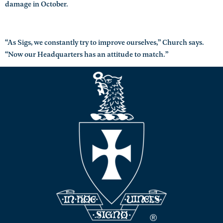
damage in October.
“As Sigs, we constantly try to improve ourselves,” Church says.
“Now our Headquarters has an attitude to match.”