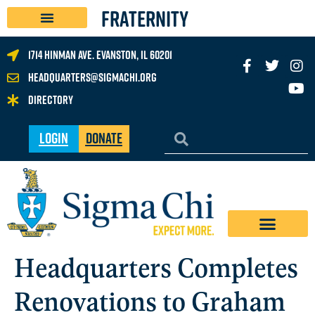
FRATERNITY
1714 Hinman Ave. Evanston, IL 60201
headquarters@sigmachi.org
Directory
Login
Donate
Headquarters Completes
Renovations to Graham