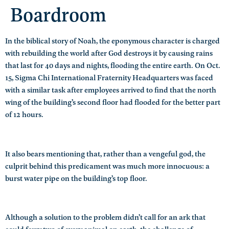
Boardroom
In the biblical story of Noah, the eponymous character is charged
with rebuilding the world after God destroys it by causing rains
that last for 40 days and nights, flooding the entire earth. On Oct.
15, Sigma Chi International Fraternity Headquarters was faced
with a similar task after employees arrived to find that the north
wing of the building’s second floor had flooded for the better part
of 12 hours.
It also bears mentioning that, rather than a vengeful god, the
culprit behind this predicament was much more innocuous: a
burst water pipe on the building’s top floor.
Although a solution to the problem didn’t call for an ark that