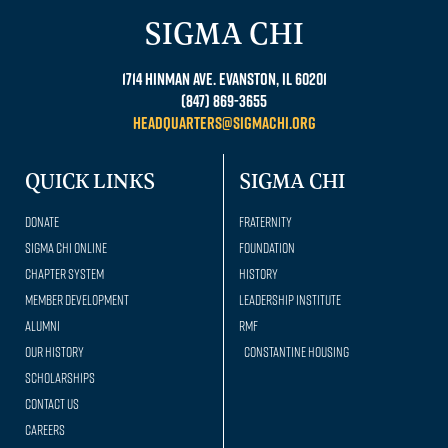
SIGMA CHI
1714 Hinman Ave. Evanston, IL 60201
(847) 869-3655
headquarters@sigmachi.org
QUICK LINKS
SIGMA CHI
Donate
Fraternity
Sigma Chi Online
Foundation
Chapter System
History
Member Development
Leadership Institute
Alumni
RMF
Our history
Constantine Housing
Scholarships
Contact Us
Careers