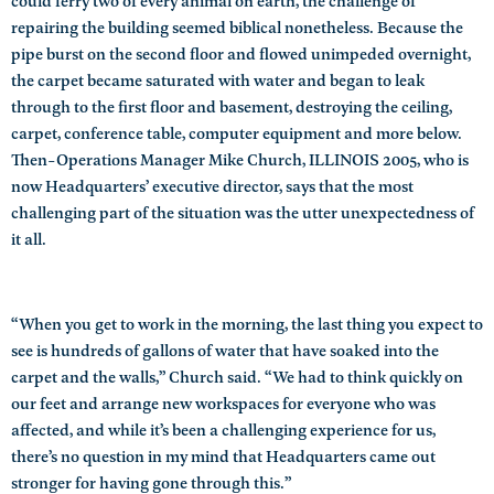
could ferry two of every animal on earth, the challenge of
repairing the building seemed biblical nonetheless. Because the
pipe burst on the second floor and flowed unimpeded overnight,
the carpet became saturated with water and began to leak
through to the first floor and basement, destroying the ceiling,
carpet, conference table, computer equipment and more below.
Then-Operations Manager Mike Church, ILLINOIS 2005, who is
now Headquarters’ executive director, says that the most
challenging part of the situation was the utter unexpectedness of
it all.
“When you get to work in the morning, the last thing you expect to
see is hundreds of gallons of water that have soaked into the
carpet and the walls,” Church said. “We had to think quickly on
our feet and arrange new workspaces for everyone who was
affected, and while it’s been a challenging experience for us,
there’s no question in my mind that Headquarters came out
stronger for having gone through this.”