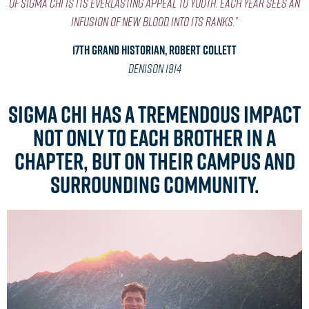
of Sigma Chi is its everlasting appeal to youth. Each year sees an
infusion of new blood into its ranks.”
17th Grand Historian, Robert Collett
Denison 1914
Sigma Chi has a tremendous impact
not only to each brother in a
chapter, but on their campus and
surrounding community.