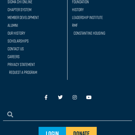
Sigma Chi Online
Foundation
Chapter System
History
Member Development
Leadership Institute
Alumni
RMF
Our history
Constantine Housing
Scholarships
Contact Us
Careers
Privacy Statement
Request a Program
Login
Donate