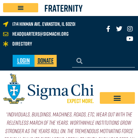
FRATERNITY
1714 Hinman Ave. Evanston, IL 60201
headquarters@sigmachi.org
Directory
Login
Donate
“Individuals, buildings, machines, roads, etc, wear out with the
relentless march of the years. Worthwhile institutions grow
stronger as the years roll on. The tremendous motivating force