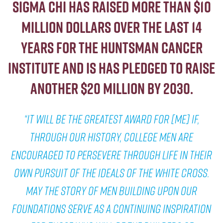
Sigma Chi has raised more than $10
million dollars over the last 14
years For the Huntsman Cancer
Institute and is has pledged to raise
another $20 million by 2030.
“It will be the greatest award for [me] if,
through our history, college men are
encouraged to persevere through life in their
own pursuit of the ideals of the White Cross.
May the story of men building upon our
foundations serve as a continuing inspiration