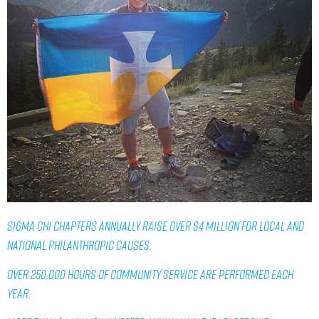
SIGMA CHI CHAPTERS ANNUALLY RAISE OVER $4 MILLION FOR LOCAL AND
NATIONAL PHILANTHROPIC CAUSES.
OVER 250,000 HOURS OF COMMUNITY SERVICE ARE PERFORMED EACH
YEAR.