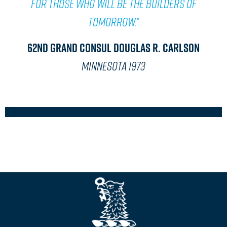
for those who will be the builders of
tomorrow.”
62nd Grand Consul Douglas R. Carlson
MINNESOTA 1973