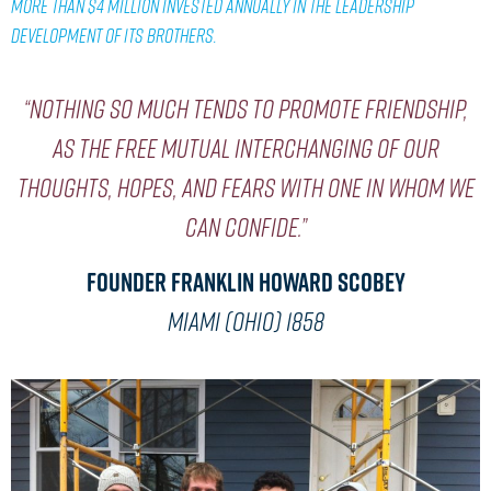
MORE THAN $4 MILLION INVESTED ANNUALLY IN THE LEADERSHIP
DEVELOPMENT OF ITS BROTHERS.
“Nothing so much tends to promote friendship,
as the free mutual interchanging of our
thoughts, hopes, and fears with one in whom we
can confide.”
Founder Franklin Howard Scobey
MIAMI (OHIO) 1858