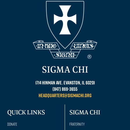
SIGMA CHI
1714 Hinman Ave. Evanston, IL 60201
(847) 869-3655
headquarters@sigmachi.org
QUICK LINKS
SIGMA CHI
Donate
Fraternity