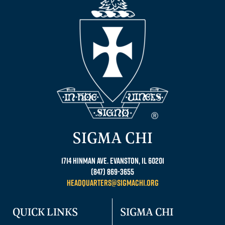
SIGMA CHI
1714 Hinman Ave. Evanston, IL 60201
(847) 869-3655
headquarters@sigmachi.org
QUICK LINKS
SIGMA CHI