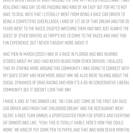
realizing I was gay. So his passing was kind of an easy out for me to not
have to deal with that. I literally went from being a race car driver to
being a competitive cheerleader. I kind of let go of that dream and for 20
years went to the races, enjoyed watching them and was just always the
guest of other drivers as Tripp’s kid. I’d come to the races and have this
fun experience, but I never thought more about it.
And then in March [2021] I was at a race in Florida and was hearing
stories about my dad I had never heard from other drivers. I realized
that by staying more around this community I was going to connect with
my dad’s story and hear more about him. We also were talking about the
social dynamics of drag racing and how it’s a 60-40 conservative-liberal
community, but it doesn’t look that way.
I made a joke at this dinner like, “Or I can just come be the first gay race
car driver and finish that childhood dream.” And the restaurant went
silent. A race team owner, a sportscaster from Fox Sports and everyone
[at dinner] was like, “Yeah, this is totally viable. Here’s how this could
work.” We kind of put some pen to paper, and that was now seven months