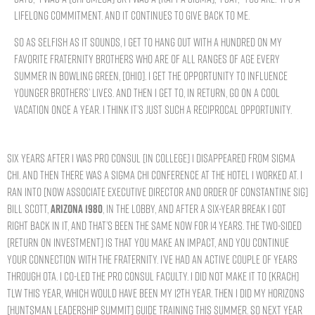
lifelong commitment. And it continues to give back to me.
So as selfish as it sounds, I get to hang out with a hundred on my
favorite Fraternity brothers who are of all ranges of age every
summer in Bowling Green, [Ohio]. I get the opportunity to influence
younger brothers’ lives. And then I get to, in return, go on a cool
vacation once a year. I think it’s just such a reciprocal opportunity.
Six years after I was Pro Consul [in college] I disappeared from Sigma
Chi. And then there was a Sigma Chi conference at the hotel I worked at. I
ran into [now Associate Executive Director and Order of Constantine Sig]
Bill Scott,
ARIZONA 1980
, in the lobby, and after a six-year break I got
right back in it, and that’s been the same now for 14 years. The two-sided
[return on investment] is that you make an impact, and you continue
your connection with the Fraternity. I’ve had an active couple of years
through OTA. I co-led the Pro Consul faculty. I did not make it to [Krach]
TLW this year, which would have been my 12th year. Then I did my Horizons
[Huntsman Leadership Summit] guide training this summer. So next year