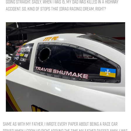
going straight. Sadly, when I was 15, my dad was killed in a highway
accident. So, kind of stops that [drag racing] dream, right?
Same as with my father, I wrote every paper about being a race car
driver when I grow up. Right around the time my father passed away, I was