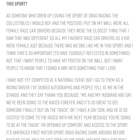
THIS SPORT?
As someone who grew up loving the sport of drag racing, the
collectibles I would buy and the posters I put on my wall were all
female race car drivers because they were the closest thing that I
saw that was different. So all my favorite race car drivers as a kid
were female just because there was no one like me in this sport. And I
think that’s so important [to have yourself reflected in something].
Not that I want people to have my poster on the wall, but I want
people to know that I found a way into something that I love.
I have not yet competed at a national event, but I go to them as a
rising driver. I’ve signed autographs and people yell at me in the
stands. And they say thank you because, “Me and my husband are gay,
we’ve been going to the races forever, and it’s so great to see
someone finally out on the track,” or “I have a gay son, and he is so
excited to come to the races with me next year because you’re going
to be at the track.” I’m opening up comfort and access to the sport.
It’s America’s first motor sport. Drag racing came around before