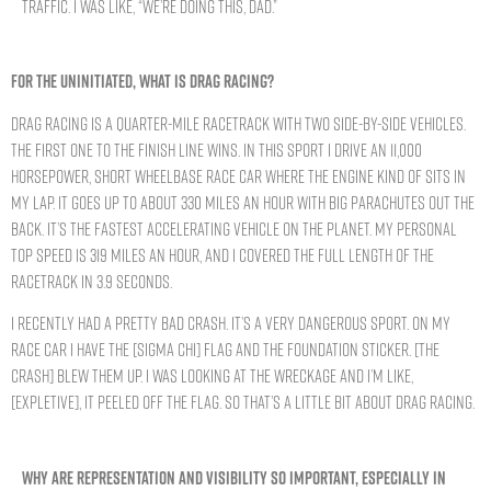
traffic. I was like, “We’re doing this, Dad.”
FOR THE UNINITIATED, WHAT IS DRAG RACING?
Drag racing is a quarter-mile racetrack with two side-by-side vehicles.
The first one to the finish line wins. In this sport I drive an 11,000
horsepower, short wheelbase race car where the engine kind of sits in
my lap. It goes up to about 330 miles an hour with big parachutes out the
back. It’s the fastest accelerating vehicle on the planet. My personal
top speed is 319 miles an hour, and I covered the full length of the
racetrack in 3.9 seconds.
I recently had a pretty bad crash. It’s a very dangerous sport. On my
race car I have the [Sigma Chi] flag and the Foundation sticker. [The
crash] blew them up. I was looking at the wreckage and I’m like,
[expletive], it peeled off the flag. So that’s a little bit about drag racing.
WHY ARE REPRESENTATION AND VISIBILITY SO IMPORTANT, ESPECIALLY IN