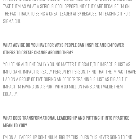
take them as what a serious, cool opportunity they are because I’m on
the fast track to being a great leader at 37 because I’m teaching it for
Sigma Chi.
WHAT ADVICE DO YOU HAVE FOR WAYS PEOPLE CAN INSPIRE AND EMPOWER
OTHERS TO CREATE CHANGE AROUND THEM?
You being authentically you. No matter the scale, the impact is just as
important. Impact is really person by person. I find that the impact I have
had on a group of five during an officer training is just as big as the
impact I’m having on a sport with 30 million fans. And I value them
equally.
WHAT DOES TRANSFORMATIONAL LEADERSHIP AND PUTTING IT INTO PRACTICE
MEAN TO YOU?
I’m on a leadership continuum, right? This journey is never going to end