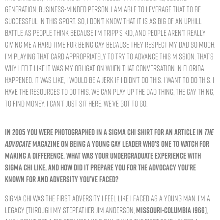
generation, business-minded person. I am able to leverage that to be
successful in this sport. So, I don’t know that it is as big of an uphill
battle as people think because I’m Tripp’s kid, and people aren’t really
giving me a hard time for being gay because they respect my dad so much.
I’m playing that card appropriately to try to advance this mission. That’s
why I felt like it was my obligation when that conversation in Florida
happened. It was like, I would be a jerk if I didn’t do this. I want to do this. I
have the resources to do this. We can play up the dad thing, the gay thing,
to find money. I can’t just sit here. We’ve got to go.
IN 2005 YOU WERE PHOTOGRAPHED IN A SIGMA CHI SHIRT FOR AN ARTICLE IN
THE
ADVOCATE
MAGAZINE ON BEING A YOUNG GAY LEADER WHO’S ONE TO WATCH FOR
MAKING A DIFFERENCE. WHAT WAS YOUR UNDERGRADUATE EXPERIENCE WITH
SIGMA CHI LIKE, AND HOW DID IT PREPARE YOU FOR THE ADVOCACY YOU’RE
KNOWN FOR AND ADVERSITY YOU’VE FACED?
Sigma Chi was the first adversity I feel like I faced as a young man. I’m a
legacy [through my stepfather Jim Anderson,
MISSOURI-COLUMBIA 1966
],