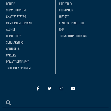
Donate
Fraternity
Sigma Chi Online
Foundation
Chapter System
History
Member Development
Leadership Institute
Alumni
RMF
Our history
Constantine Housing
Scholarships
Contact Us
Careers
Privacy Statement
Request a Program