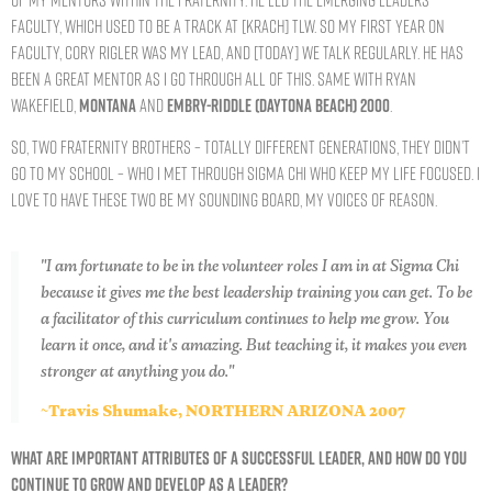
faculty, which used to be a track at [Krach] TLW. So my first year on
faculty, Cory Rigler was my lead, and [today] we talk regularly. He has
been a great mentor as I go through all of this. Same with Ryan
Wakefield,
MONTANA
and
EMBRY-RIDDLE (DAYTONA BEACH) 2000
.
So, two Fraternity brothers – totally different generations, they didn’t
go to my school – who I met through Sigma Chi who keep my life focused. I
love to have these two be my sounding board, my voices of reason.
"I am fortunate to be in the volunteer roles I am in at Sigma Chi
because it gives me the best leadership training you can get. To be
a facilitator of this curriculum continues to help me grow. You
learn it once, and it's amazing. But teaching it, it makes you even
stronger at anything you do."
~Travis Shumake, NORTHERN ARIZONA 2007
WHAT ARE IMPORTANT ATTRIBUTES OF A SUCCESSFUL LEADER, AND HOW DO YOU
CONTINUE TO GROW AND DEVELOP AS A LEADER?