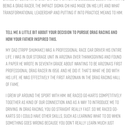
being a drag racer, the impact Sigma Chi has made on his life and what
transformational leadership and putting it into practice means to him.
TELL ME A LITTLE BIT ABOUT YOUR DECISION TO PURSUE DRAG RACING AND
HOW YOUR FATHER INSPIRED THIS.
My dad [Tripp Shumake] was a professional race car driver his entire
life. I was in our storage unit in Arizona over Thanksgiving and found
a paper he wrote in seventh grade about wanting to be Arizona’s first
professional drag racer in 1956. And he did it. That’s what he did with
his life. He was effectively the first Arizonan in the drag racing hall
of fame.
I grew up around the sport with him. We raced go-karts competitively
together as kind of our connection and as a way to introduce me to
driving. In drag racing, you go straight really fast. So we raced go-
karts so I could have other skills, such as learning what to do when
something goes wrong because you don’t really learn much just