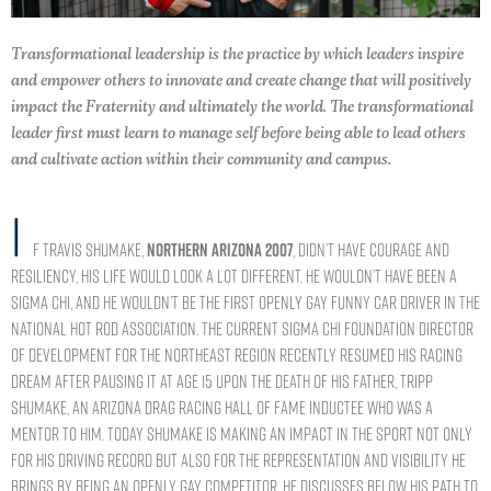
Transformational leadership is the practice by which leaders inspire
and empower others to innovate and create change that will positively
impact the Fraternity and ultimately the world. The transformational
leader first must learn to manage self before being able to lead others
and cultivate action within their community and campus.
I
f Travis Shumake,
NORTHERN ARIZONA 2007
, didn’t have courage and
resiliency, his life would look a lot different. He wouldn’t have been a
Sigma Chi, and he wouldn’t be the first openly gay Funny Car driver in the
National Hot Rod Association. The current Sigma Chi Foundation director
of development for the Northeast region recently resumed his racing
dream after pausing it at age 15 upon the death of his father, Tripp
Shumake, an Arizona Drag Racing Hall of Fame inductee who was a
mentor to him. Today Shumake is making an impact in the sport not only
for his driving record but also for the representation and visibility he
brings by being an openly gay competitor. He discusses below his path to