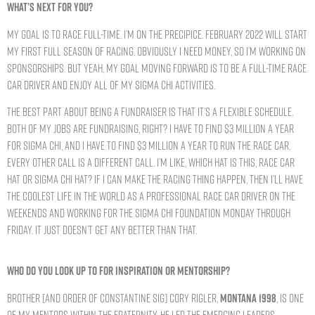
WHAT’S NEXT FOR YOU?
My goal is to race full-time. I’m on the precipice. February 2022 will start
my first full season of racing. Obviously I need money, so I’m working on
sponsorships. But yeah, my goal moving forward is to be a full-time race
car driver and enjoy all of my Sigma Chi activities.
The best part about being a fundraiser is that it’s a flexible schedule.
Both of my jobs are fundraising, right? I have to find $3 million a year
for Sigma Chi, and I have to find $3 million a year to run the race car.
Every other call is a different call. I’m like, which hat is this, race car
hat or Sigma Chi hat? If I can make the racing thing happen, then I’ll have
the coolest life in the world as a professional race car driver on the
weekends and working for the Sigma Chi Foundation Monday through
Friday. It just doesn’t get any better than that.
WHO DO YOU LOOK UP TO FOR INSPIRATION OR MENTORSHIP?
Brother [and Order of Constantine Sig] Cory Rigler,
MONTANA 1998
, is one
of my mentors within the Fraternity. He led the Emerging Leaders