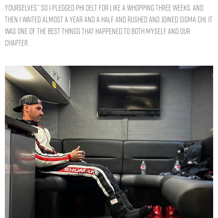
yourselves.” So I pledged Phi Delt for like a whopping three weeks. And
then I waited almost a year and a half and rushed and joined Sigma Chi. It
was one of the best things that happened to both myself and our
chapter.