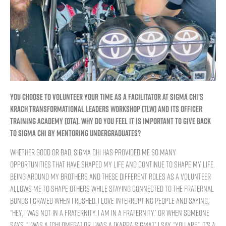
YOU CHOOSE TO VOLUNTEER YOUR TIME AS A FACILITATOR AT SIGMA CHI’S
KRACH TRANSFORMATIONAL LEADERS WORKSHOP [TLW] AND ITS OFFICER
TRAINING ACADEMY [OTA]. WHY DO YOU FEEL IT IS IMPORTANT TO GIVE BACK
TO SIGMA CHI BY MENTORING UNDERGRADUATES?
Whether good or bad, Sigma Chi has provided me so many
opportunities that have shaped my life and continue to shape my life.
Being around my brothers and these different roles as a volunteer
allows me to shape others while staying connected to the fraternal
bonds I craved when I rushed. I love interrupting people and saying,
“Hey, I was not in a fraternity. I am in a fraternity.” Or when someone
says, “I was a [Chi Omega] or I was a [Kappa Sigma],” I say, “You are.” It’s a