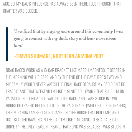
ago. So, my dad’s influence has always been there. I just thought that
chapter was closed.
"I realized that by staying more around this community I was
going to connect with my dad's story and hear more about
him."
~Travis Shumake, NORTHERN ARIZONA 2007
Drag races work as a 16-car bracket, like March Madness. It starts in
the morning with 16 cars, and by the end of the day there’s two. And
my family would never watch the final race because my dad didn’t do
traffic. And that weekend I’m like, “I’m not following that rule. I’m on
vacation in Florida.” So I watched the race, and I was stuck in two
hours of traffic getting out of the racetrack. [While stuck in traffic]
this Miranda Lambert song came on, “The House That Built Me,” and I
just started bawling in the car. I’m like, “I’m going to be a race car
driver .” The only reason I heard that song was because I was stuck in