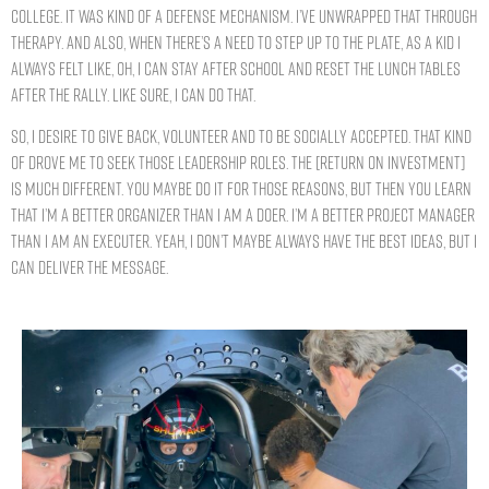
college. It was kind of a defense mechanism. I’ve unwrapped that through
therapy. And also, when there’s a need to step up to the plate, as a kid I
always felt like, oh, I can stay after school and reset the lunch tables
after the rally. Like sure, I can do that.
So, I desire to give back, volunteer and to be socially accepted. That kind
of drove me to seek those leadership roles. The [return on investment]
is much different. You maybe do it for those reasons, but then you learn
that I’m a better organizer than I am a doer. I’m a better project manager
than I am an executer. Yeah, I don’t maybe always have the best ideas, but I
can deliver the message.