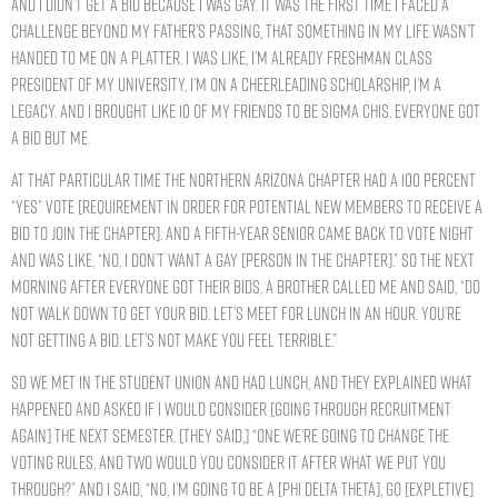
and I didn’t get a bid because I was gay. It was the first time I faced a
challenge beyond my father’s passing, that something in my life wasn’t
handed to me on a platter. I was like, I’m already freshman class
president of my university, I’m on a cheerleading scholarship, I’m a
legacy. And I brought like 10 of my friends to be Sigma Chis. Everyone got
a bid but me.
At that particular time the Northern Arizona chapter had a 100 percent
“yes” vote [requirement in order for potential new members to receive a
bid to join the chapter]. And a fifth-year senior came back to vote night
and was like, “No, I don’t want a gay [person in the chapter].” So the next
morning after everyone got their bids, a brother called me and said, “Do
not walk down to get your bid. Let’s meet for lunch in an hour. You’re
not getting a bid. Let’s not make you feel terrible.”
So we met in the student union and had lunch, and they explained what
happened and asked if I would consider [going through recruitment
again] the next semester. [They said,] “One we’re going to change the
voting rules, and two would you consider it after what we put you
through?” And I said, “No, I’m going to be a [Phi Delta Theta], go [expletive]