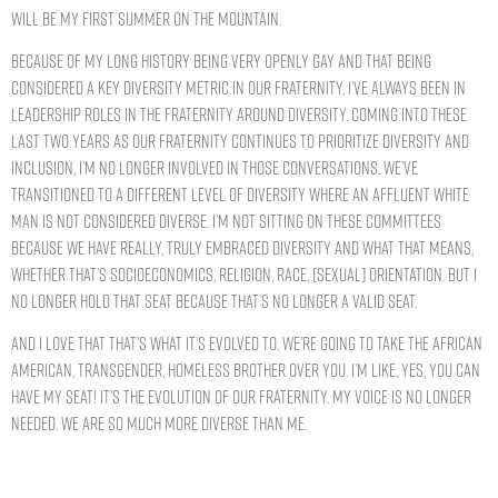
will be my first summer on the mountain.
Because of my long history being very openly gay and that being
considered a key diversity metric in our Fraternity, I’ve always been in
leadership roles in the Fraternity around diversity. Coming into these
last two years as our Fraternity continues to prioritize diversity and
inclusion, I’m no longer involved in those conversations. We’ve
transitioned to a different level of diversity where an affluent white
man is not considered diverse. I’m not sitting on these committees
because we have really, truly embraced diversity and what that means,
whether that’s socioeconomics, religion, race, [sexual] orientation. But I
no longer hold that seat because that’s no longer a valid seat.
And I love that that’s what it’s evolved to. We’re going to take the African
American, transgender, homeless brother over you. I’m like, yes, you can
have my seat! It’s the evolution of our Fraternity. My voice is no longer
needed. We are so much more diverse than me.