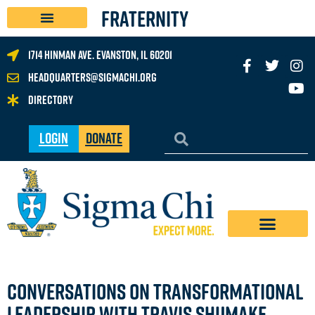
FRATERNITY
1714 Hinman Ave. Evanston, IL 60201
headquarters@sigmachi.org
Directory
Login
Donate
CONVERSATIONS ON TRANSFORMATIONAL
LEADERSHIP WITH TRAVIS SHUMAKE