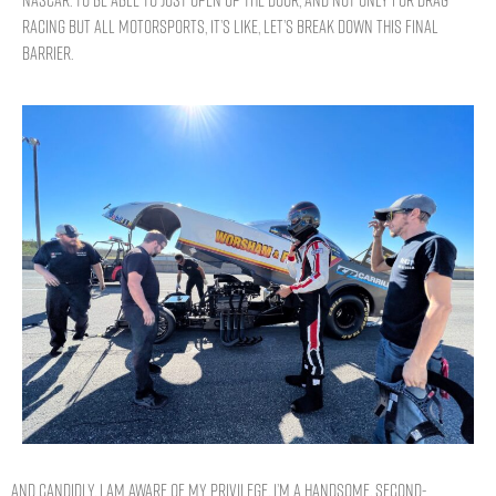
NASCAR. To be able to just open up the door, and not only for drag
racing but all motorsports, it’s like, let’s break down this final
barrier.
And candidly, I am aware of my privilege. I’m a handsome, second-