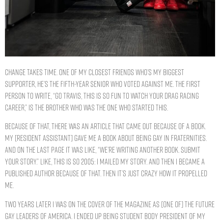
Change takes time. One of my closest friends who’s my biggest
supporter, he’s the fifth-year senior who voted against me. The first
person to write, “Go Travis, this is so fun to watch your drag racing
career,” is the brother who was the one who started this.
Because of that, there was an article that came out because of a book.
My [resident assistant] gave me a book about being gay in fraternities.
And on the last page it was like, “We’re writing another book. Submit
your story.” Like, this is so 2005: I mailed my story. And then I became a
published author because of that. Then it’s just crazy how it propelled
me.
Two years later I was on the cover of the magazine as [one of] the future
gay leaders of America. I ended up being student body president of my