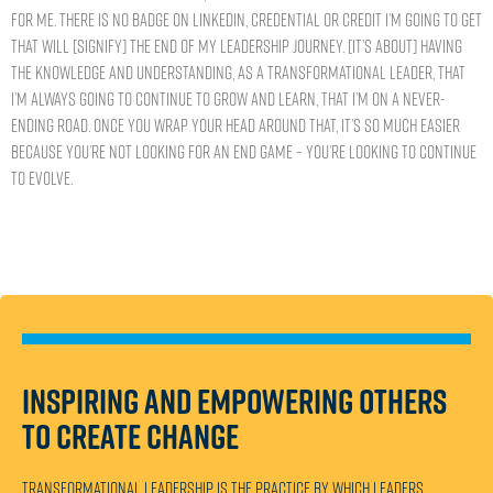
for me. There is no badge on LinkedIn, credential or credit I’m going to get
that will [signify] the end of my leadership journey. [It’s about] having
the knowledge and understanding, as a transformational leader, that
I’m always going to continue to grow and learn, that I’m on a never-
ending road. Once you wrap your head around that, it’s so much easier
because you’re not looking for an end game – you’re looking to continue
to evolve.
Inspiring and empowering others
to create change
Transformational leadership is the practice by which leaders