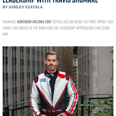
BY ASHLEY SZATALA
Shumake,
NORTHERN ARIZONA 2007
, details below being the first openly gay
Funny Car driver in the NHRA and the leadership approaches that guide
him