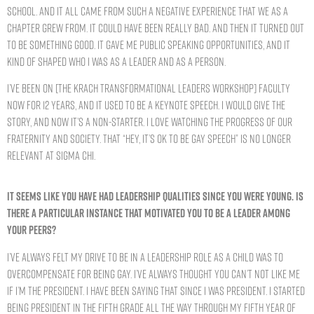
school. And it all came from such a negative experience that we as a
chapter grew from. It could have been really bad. And then it turned out
to be something good. It gave me public speaking opportunities, and it
kind of shaped who I was as a leader and as a person.
I’ve been on [the Krach Transformational Leaders Workshop] faculty
now for 12 years, and it used to be a keynote speech. I would give the
story, and now it’s a non-starter. I love watching the progress of our
Fraternity and society. That “Hey, it’s OK to be gay speech” is no longer
relevant at Sigma Chi.
IT SEEMS LIKE YOU HAVE HAD LEADERSHIP QUALITIES SINCE YOU WERE YOUNG. IS
THERE A PARTICULAR INSTANCE THAT MOTIVATED YOU TO BE A LEADER AMONG
YOUR PEERS?
I’ve always felt my drive to be in a leadership role as a child was to
overcompensate for being gay. I’ve always thought you can’t not like me
if I’m the president. I have been saying that since I was president. I started
being president in the fifth grade all the way through my fifth year of