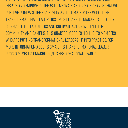
inspire and empower others to innovate and create change that will
positively impact the Fraternity and ultimately the world. The
transformational leader first must learn to manage self before
being able to lead others and cultivate action within their
community and campus. This quarterly series highlights members
who are putting transformational leadership into practice. For
more information about Sigma Chi’s Transformational Leader
program, visit
sigmachi.org/transformational-leader
.