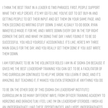
I think the best trait in a leader is two phrases. First, people support
what they help create. It’s my go-to line. You’ve got to get buy-in and
getting people to get their input and get them on your same page. And
then [second is] writing stuff down. [I have a] daily to-do book. Ryan
Wakefield made it for me. And I write down every day in the top right
corner the date and what I’m doing that day. I have found it to be so
successful. You hold yourself accountable. It’s like, here’s my three
main goals for the day, and you really get them done if you just write
them down.
I am fortunate to be in the volunteer roles I am in at Sigma Chi because it
gives me the best leadership training you can get. To be a facilitator of
this curriculum continues to help me grow. You learn it once, and it’s
amazing. But teaching it, it makes you even stronger at anything you do.
To be on the other side of this [Sigma Chi Leadership Institute]
curriculum in so many different ways, from Officer Training Academy to
Horizons and [Krach] TLW, I feel like I’m on leadership steroids. I wish as
an undergraduate I had these opportunities, and I hope undergraduates