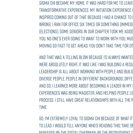
Sigma Chi became my home. It was hard for me to leave
transformative experiences. My initiation experience
inspired coming out of that because I had a chance to
wrong. I ran for office six times or something [immediat
[elections]. Some seniors in our chapter took me aside 
you. No one’s ever going to want to work with you, muc
moving so fast to get ahead, you don’t take time for ot
And that was a telling blow because I’d always wanted 
were absolutely right. It was like I was building a res
Leadership is all about working with people and build
diverse people, people in different backgrounds, diffe
And so, I learned more about becoming a leader in my 
experiences was being Magister, and helping people l
process. I still have great relationships with all the
time.
So, I’m extremely loyal to Sigma Chi because of what it
to lead. I would tell anyone who’s reading this,“Take o
manager, be the social chairman, be the recruitment 