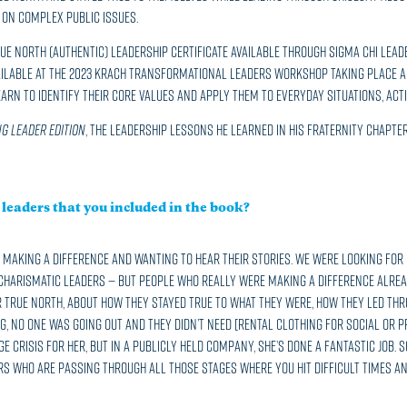
on complex public issues.
ue North (Authentic) Leadership Certificate available through Sigma Chi Lead
ilable at the 2023 Krach Transformational Leaders Workshop taking place Aug
learn to identify their core values and apply them to everyday situations, act
g Leader Edition
, the leadership lessons he learned in his Fraternity chapter 
leaders that you included in the book?
making a difference and wanting to hear their stories. We were looking for
harismatic leaders — but people who really were making a difference already
 true north, about how they stayed true to what they were, how they led thro
, no one was going out and they didn’t need [rental clothing for social or p
uge crisis for her, but in a publicly held company, she’s done a fantastic job
rs who are passing through all those stages where you hit difficult times an