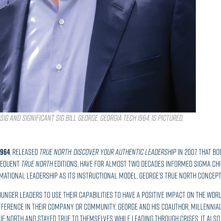
ig and Significant Sig Bill George, GEORGIA TECH 1964, is pictured.
1964
, released
True North: Discover Your Authentic Leadership
in 2007. That b
sequent
True North
editions, have for almost two decades informed Sigma Chi
ational Leadership as its instructional model, George’s True North concept
 younger leaders to use their capabilities to have a positive impact on the wo
ference in their company or community. George and his coauthor, millennia
rue north and stayed true to themselves while leading through crises. It als