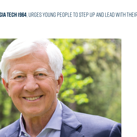
IA TECH 1964
, urges young people to step up and lead with their 