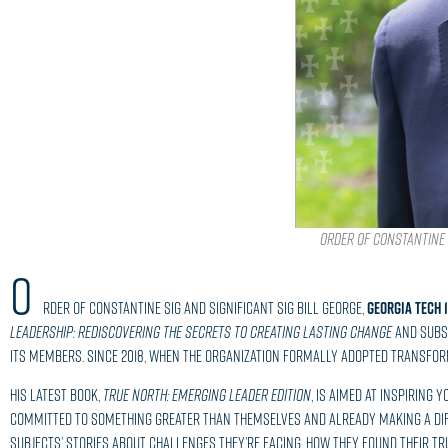
Order of Constantine S
O
rder of Constantine Sig and Significant Sig Bill George,
GEORGIA TECH 
Leadership: Rediscovering the Secrets to Creating Lasting Change
and sub
its members. Since 2018, when the organization formally adopted Transform
His latest book,
True North: Emerging Leader Edition
, is aimed at inspiring
committed to something greater than themselves and already making a dif
subjects’ stories about challenges they’re facing, how they found their t