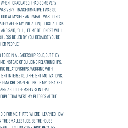
 when I graduated; I had some very
 was very transformative. I was so
 look at myself and what I was doing
ely after my initiation]. I lost all six
and said, “Bill, let me be honest with
h less be led by you, because you’re
her people.”
to be in a leadership role, but they
ume instead of building relationships.
ing relationships, working with
rent interests, different motivations.
Sigma Chi chapter. One of my greatest
earn about themselves in that
 people that were my pledges at the
 did for me. That’s where I learned how
n the smallest job. Be the house
chair — just do something because