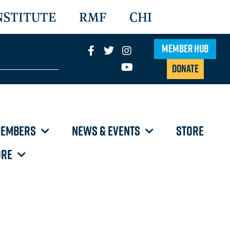
NSTITUTE
RMF
CHI
Member Hub
Donate
EMBERS
NEWS & EVENTS
STORE
RE