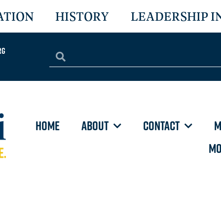
ATION
HISTORY
LEADERSHIP I
rg
HOME
ABOUT
CONTACT
M
MO