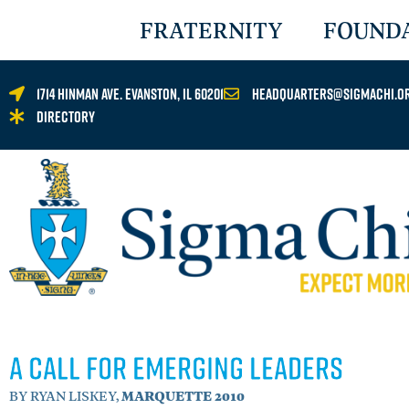
FRATERNITY
FOUND
1714 Hinman Ave. Evanston, IL 60201
headquarters@sigmachi.o
Directory
A Call for Emerging Leaders
BY RYAN LISKEY,
MARQUETTE 2010