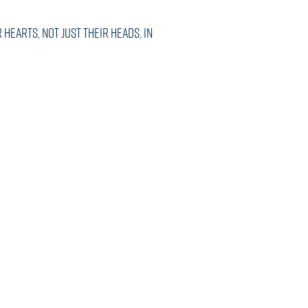
hearts, not just their heads, in