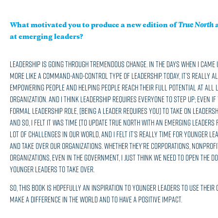
What motivated you to produce a new edition of
True North
a
at emerging leaders?
Leadership is going through tremendous change. In the days when I came u
more like a command-and-control type of leadership. Today, it’s really a
empowering people and helping people reach their full potential at all 
organization. And I think leadership requires everyone to step up; even if
formal leadership role, [being a leader requires you] to take on leadershi
And so, I felt it was time [to update True North with an emerging leaders 
lot of challenges in our world, and I felt it’s really time for younger le
and take over our organizations. Whether they’re corporations, nonprofi
organizations, even in the government, I just think we need to open the do
younger leaders to take over.
So, this book is hopefully an inspiration to younger leaders to use their 
make a difference in the world and to have a positive impact.