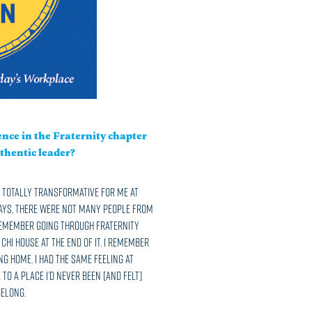
nce in the Fraternity chapter
thentic leader?
as totally transformative for me at
days, there were not many people from
 remember going through fraternity
hi house at the end of it. I remember
ng home. I had the same feeling at
 to a place I’d never been [and felt]
belong.