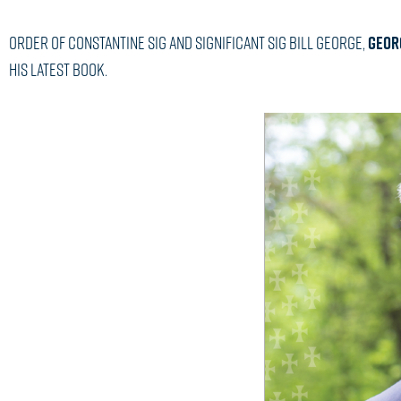
Order of Constantine Sig and Significant Sig Bill George,
GEORG
his latest book.