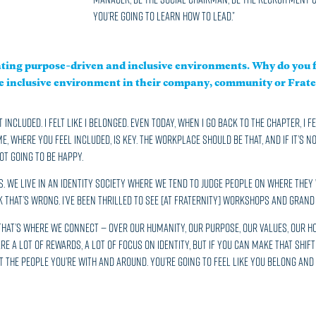
you’re going to learn how to lead.”
ating purpose-driven and inclusive environments. Why do you f
re inclusive environment in their company, community or Frate
t included. I felt like I belonged. Even today, when I go back to the chapter, I 
 where you feel included, is key. The workplace should be that, and if it’s no
t going to be happy.
 We live in an identity society where we tend to judge people on where they w
ink that’s wrong. I’ve been thrilled to see [at Fraternity] workshops and Grand 
. That’s where we connect — over our humanity, our purpose, our values, our 
are a lot of rewards, a lot of focus on identity, but if you can make that shif
 the people you’re with and around. You’re going to feel like you belong an