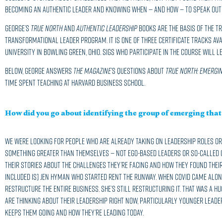
becoming an authentic leader and knowing when — and how — to speak out 
George’s
True North
and
Authentic Leadership
books are the basis of the Tr
Transformational Leader program. It is one of three certificate tracks ava
University in Bowling Green, Ohio. Sigs who participate in the course will 
Below, George answers
The Magazine
’s questions about
True North: Emergin
time spent teaching at Harvard Business School.
How did you go about identifying the group of emerging that 
We were looking for people who are already taking on leadership roles or 
something greater than themselves — not ego-based leaders or so-called c
their stories about the challenges they’re facing and how they found their
included is] Jen Hyman who started Rent the Runway. When COVID came along
restructure the entire business. She’s still restructuring it. That was a h
are thinking about their leadership right now, particularly younger leade
keeps them going and how they’re leading today.