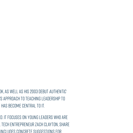
ook, as well as his 2003 debut
Authentic
’s approach to teaching leadership to
 has become central to it.
rld. It focuses on young leaders who are
l tech entrepreneur Zach Clayton, share
o includes concrete suggestions for