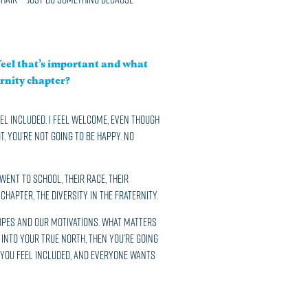
eel that’s important and what
rnity chapter?
feel included. I feel welcome, even though
t, you’re not going to be happy. No
ent to school, their race, their
Chapter, the diversity in the Fraternity.
hopes and our motivations. What matters
t into your true north, then you’re going
d you feel included, and everyone wants