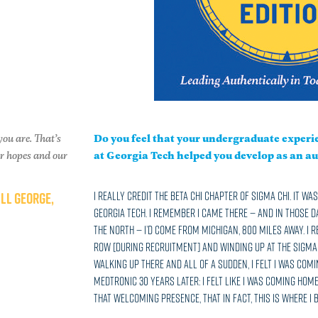
you are. That’s
Do you feel that your undergraduate experie
ur hopes and our
at Georgia Tech helped you develop as an au
ILL GEORGE,
I really credit the Beta Chi chapter of Sigma Chi. It w
Georgia Tech. I remember I came there — and in those 
the North — I’d come from Michigan, 800 miles away. I
row [during recruitment] and winding up at the Sigma C
walking up there and all of a sudden, I felt I was comi
Medtronic 30 years later: I felt like I was coming home
that welcoming presence, that in fact, this is where I 