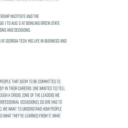
ership Institute and the
. 1 to Aug. 5 at Bowling Green State
ions and decisions.
at Georgia Tech, his life in business and
 people that seem to be committed to
 in their careers. [We wanted to] tell
ugh a crisis. [One of the leaders we
rofessional occasions], so she had to
. So, we want to understand how people
d what they’ve learned from it, what