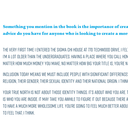
Something you mention in the book is the importance of cre
advice do you have for anyone who is looking to create a mo
The very first time I entered the Sigma Chi house at 770 Techwood Drive, I fel
I’m a lot older than the undergraduates. Having a place where you call home,
matter how much money you make, no matter how big your title is, you’re no
Inclusion today means we must include people with significant differences.
religion, their gender, their sexual identity and their national origin. I th
Your true north is not about those identity things. It’s about who you are
is who you are inside. It may take you awhile to figure it out because there 
to have a much more wholesome life. You’re going to feel much better about
to feel that, I think.