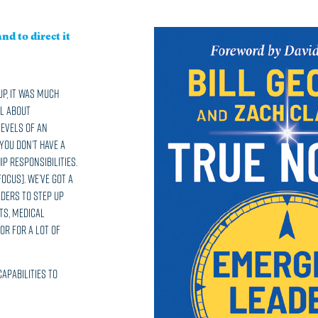
nd to direct it
p, it was much
ll about
levels of an
 you don’t have a
p responsibilities.
focus]. We’ve got a
aders to step up
ts, medical
or for a lot of
capabilities to