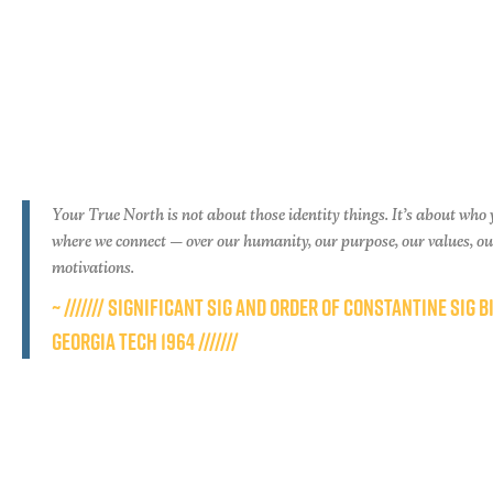
Your True North is not about those identity things. It’s about who 
where we connect — over our humanity, our purpose, our values, o
motivations.
~ /////// SIGNIFICANT SIG AND ORDER OF CONSTANTINE SIG B
GEORGIA TECH 1964 ///////