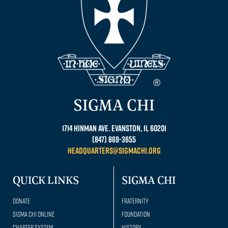
SIGMA CHI
1714 Hinman Ave. Evanston, IL 60201
(847) 869-3655
headquarters@sigmachi.org
QUICK LINKS
SIGMA CHI
Donate
Fraternity
Sigma Chi Online
Foundation
Chapter System
History