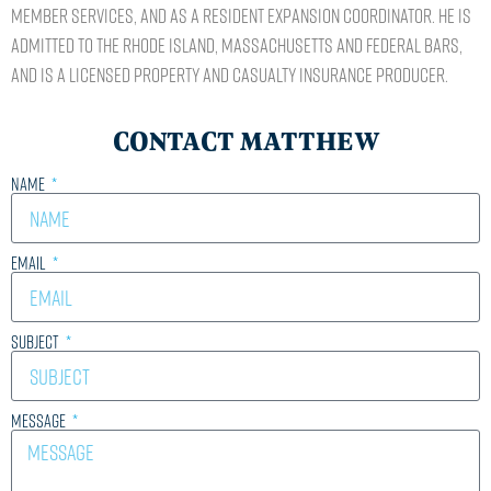
Member Services, and as a Resident Expansion Coordinator. He is
admitted to the Rhode Island, Massachusetts and Federal Bars,
and is a licensed property and casualty insurance producer.
CONTACT MATTHEW
Name
Email
Subject
Message