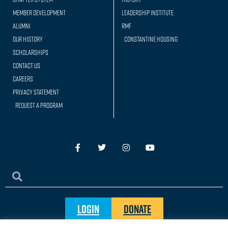
Member Development
Leadership Institute
Alumni
RMF
Our history
Constantine Housing
Scholarships
Contact Us
Careers
Privacy Statement
Request a Program
Login
Donate