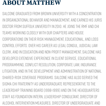
ABOUT MATTHEW
Salcone graduated from Brown University with a concentration
in Organizational Behavior and Management, and earned his Juris
Doctor from Suffolk University in 2010. He joins the RMF and CHI
teams working closely with our chapters and house
corporations on their risk management, educational, and loss
control efforts. Over his career as legal consul, judicial law
clerk, and in education and non-profit management, Salcone has
developed extensive experience in client service, educational
programming, conflict resolution, corporate law, insurance
litigation, and in the development and administration of national
shared-risk coverage programs. Salcone has also served the
Sigma Chi Fraternity as Undergraduate Representative to the
Leadership Training Board (1998-1999) and on the Headquarters
staff as Foundation Intern, Leadership Consultant, Director of
Alcohol Intervention Measures, Director of Undergraduate and