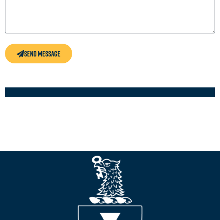
Send Message