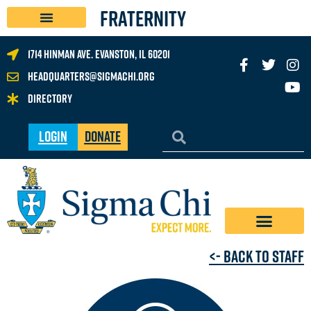
FRATERNITY
1714 Hinman Ave. Evanston, IL 60201
headquarters@sigmachi.org
Directory
Login
Donate
<- Back to Staff