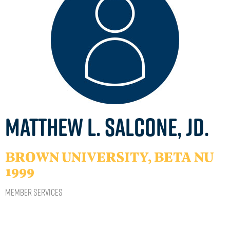
Matthew L. Salcone, JD.
BROWN UNIVERSITY, BETA NU
1999
Member Services