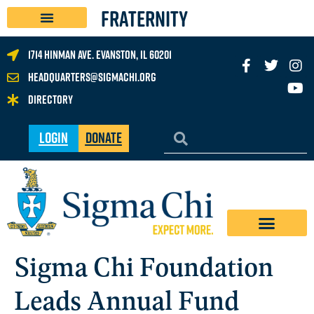
FRATERNITY
1714 Hinman Ave. Evanston, IL 60201
headquarters@sigmachi.org
Directory
Login
Donate
Sigma Chi Foundation
Leads Annual Fund