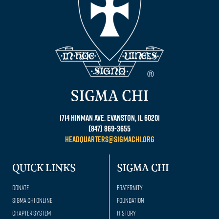
SIGMA CHI
1714 Hinman Ave. Evanston, IL 60201
(847) 869-3655
headquarters@sigmachi.org
QUICK LINKS
SIGMA CHI
Donate
Fraternity
Sigma Chi Online
Foundation
Chapter System
History