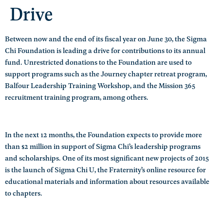
Drive
Between now and the end of its fiscal year on June 30, the Sigma
Chi Foundation is leading a drive for contributions to its annual
fund. Unrestricted donations to the Foundation are used to
support programs such as the Journey chapter retreat program,
Balfour Leadership Training Workshop, and the Mission 365
recruitment training program, among others.
In the next 12 months, the Foundation expects to provide more
than $2 million in support of Sigma Chi’s leadership programs
and scholarships. One of its most significant new projects of 2015
is the launch of Sigma Chi U, the Fraternity’s online resource for
educational materials and information about resources available
to chapters.