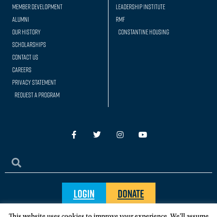
Member Development
Leadership Institute
Alumni
RMF
Our history
Constantine Housing
Scholarships
Contact Us
Careers
Privacy Statement
Request a Program
Login
Donate
This website uses cookies to improve your experience. We'll assume