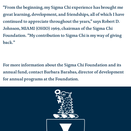
“From the beginning, my Sigma Chi experience has brought me
great learning, development, and friendships, all of which I have
continued to appreciate throughout the years,” says Robert D.
Johnson, MIAMI (OHIO) 1969, chairman of the Sigma Chi
Foundation. “My contribution to Sigma Chi is my way of giving
back.”
For more information about the Sigma Chi Foundation and its
annual fund, contact Barbara Barabas, director of development
for annual programs at the Foundation.