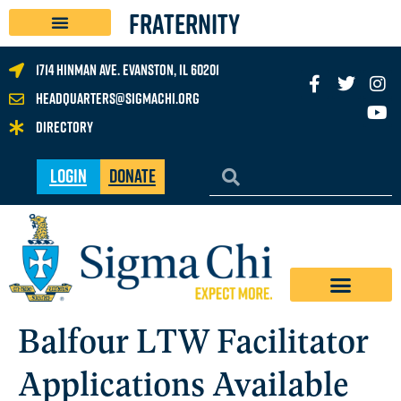
FRATERNITY
1714 Hinman Ave. Evanston, IL 60201
headquarters@sigmachi.org
Directory
Login
Donate
Balfour LTW Facilitator
Applications Available