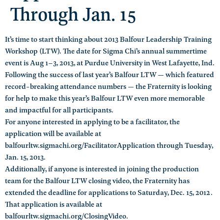
Through Jan. 15
It’s time to start thinking about 2013 Balfour Leadership Training
Workshop (LTW). The date for Sigma Chi’s annual summertime
event is Aug 1–3, 2013, at Purdue University in West Lafayette, Ind.
Following the success of last year’s Balfour LTW — which featured
record-breaking attendance numbers — the Fraternity is looking
for help to make this year’s Balfour LTW even more memorable
and impactful for all participants.
For anyone interested in applying to be a facilitator, the
application will be available at
balfourltw.sigmachi.org/FacilitatorApplication through Tuesday,
Jan. 15, 2013.
Additionally, if anyone is interested in joining the production
team for the Balfour LTW closing video, the Fraternity has
extended the deadline for applications to Saturday, Dec. 15, 2012.
That application is available at
balfourltw.sigmachi.org/ClosingVideo.