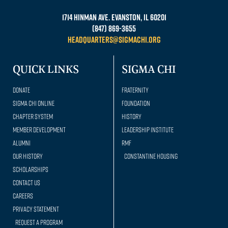
1714 Hinman Ave. Evanston, IL 60201
(847) 869-3655
headquarters@sigmachi.org
QUICK LINKS
SIGMA CHI
Donate
Fraternity
Sigma Chi Online
Foundation
Chapter System
History
Member Development
Leadership Institute
Alumni
RMF
Our history
Constantine Housing
Scholarships
Contact Us
Careers
Privacy Statement
Request a Program