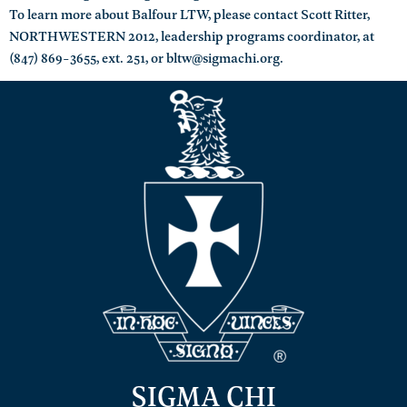
To learn more about Balfour LTW, please contact Scott Ritter,
NORTHWESTERN 2012, leadership programs coordinator, at
(847) 869-3655, ext. 251, or bltw@sigmachi.org.
SIGMA CHI