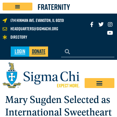
FRATERNITY
1714 Hinman Ave. Evanston, IL 60201
headquarters@sigmachi.org
Directory
Login
Donate
Mary Sugden Selected as
International Sweetheart