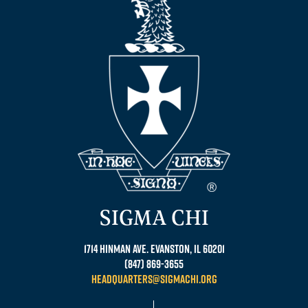
SIGMA CHI
1714 Hinman Ave. Evanston, IL 60201
(847) 869-3655
headquarters@sigmachi.org