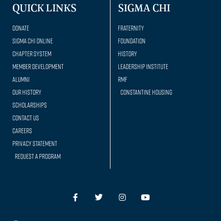
QUICK LINKS
SIGMA CHI
Donate
Fraternity
Sigma Chi Online
Foundation
Chapter System
History
Member Development
Leadership Institute
Alumni
RMF
Our history
Constantine Housing
Scholarships
Contact Us
Careers
Privacy Statement
Request a Program