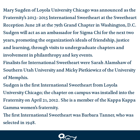
Mary Sugden of Loyola University Chicago was announced as the
Fraternity’s 2013-2015 International Sweetheart at the Sweetheart
Reception June 28 at the 79th Grand Chapter in Washington, D.C.
Sudgen will act as an ambassador for Sigma Chi for the next two
years, promoting the organization’s ideals of friendship, justice
and learning, through visits to undergraduate chapters and
involvement in philanthropy and key events.
Finalists for International Sweetheart were Sarah Alamshaw of
Southern Utah University and Micky Pietkiewicz of the University
of Memphis.
Sudgen is the first International Sweetheart from Loyola
University Chicago; the chapter on campus was installed into the
Fraternity on April 21, 2012. She is a member of the Kappa Kappa
Gamma women’s fraternity.
The first International Sweetheart was Barbara Tanner, who was
selected in 1948.