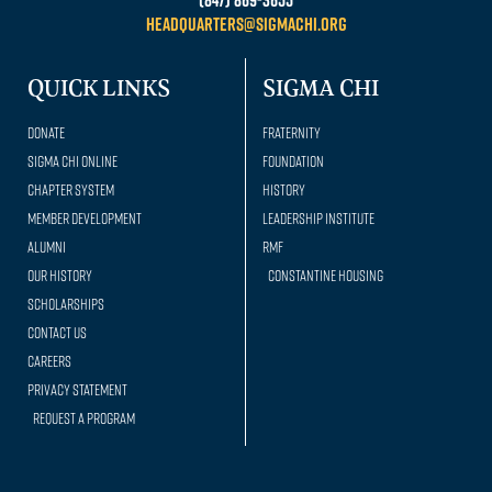
headquarters@sigmachi.org
QUICK LINKS
SIGMA CHI
Donate
Fraternity
Sigma Chi Online
Foundation
Chapter System
History
Member Development
Leadership Institute
Alumni
RMF
Our history
Constantine Housing
Scholarships
Contact Us
Careers
Privacy Statement
Request a Program