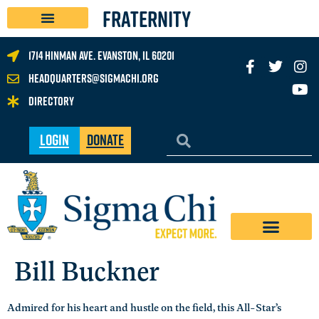
FRATERNITY
1714 Hinman Ave. Evanston, IL 60201
headquarters@sigmachi.org
Directory
Login
Donate
Bill Buckner
Admired for his heart and hustle on the field, this All-Star’s