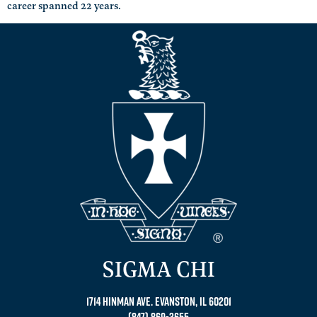
career spanned 22 years.
SIGMA CHI
1714 Hinman Ave. Evanston, IL 60201
(847) 869-3655