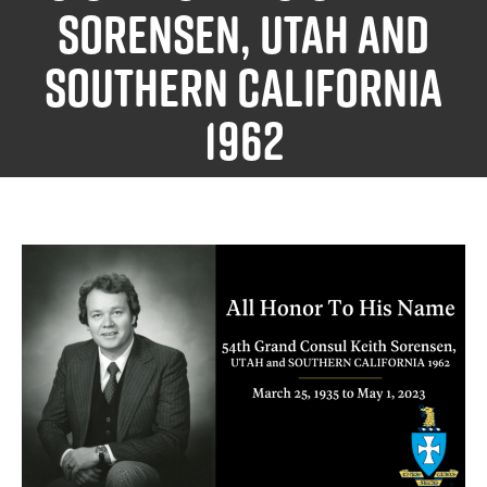
Sorensen, UTAH and
SOUTHERN CALIFORNIA
1962