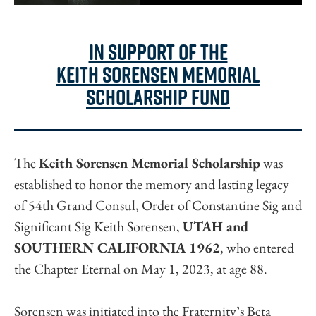
in support of the
keith sorensen memorial
scholarship fund
The
Keith Sorensen Memorial Scholarship
was
established to honor the memory and lasting legacy
of 54th Grand Consul, Order of Constantine Sig and
Significant Sig Keith Sorensen,
UTAH and
SOUTHERN CALIFORNIA 1962
, who entered
the Chapter Eternal on May 1, 2023, at age 88.
Sorensen was initiated into the Fraternity’s Beta