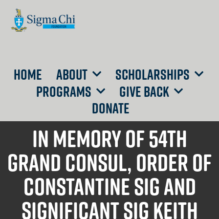
HOME
ABOUT
SCHOLARSHIPS
PROGRAMS
GIVE BACK
DONATE
IN memory of 54th
Grand Consul, Order of
Constantine Sig and
Significant Sig Keith