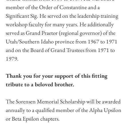
member of the Order of Constantine and a
Significant Sig. He served on the leadership training
workshop faculty for many years. He additionally
served as Grand Praetor (regional governor) of the
Utah/Southern Idaho province from 1967 to 1971
and on the Board of Grand Trustees from 1971 to
1979.
Thank you for your support of this fitting
tribute to a beloved brother.
The Sorensen Memorial Scholarship will be awarded
annually to a qualified member of the Alpha Upsilon
or Beta Epsilon chapters.