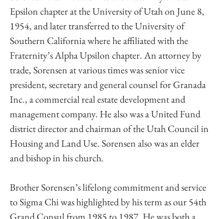
Epsilon chapter at the University of Utah on June 8,
1954, and later transferred to the University of
Southern California where he affiliated with the
Fraternity’s Alpha Upsilon chapter. An attorney by
trade, Sorensen at various times was senior vice
president, secretary and general counsel for Granada
Inc., a commercial real estate development and
management company. He also was a United Fund
district director and chairman of the Utah Council in
Housing and Land Use. Sorensen also was an elder
and bishop in his church.
Brother Sorensen’s lifelong commitment and service
to Sigma Chi was highlighted by his term as our 54th
Grand Consul from 1985 to 1987. He was both a