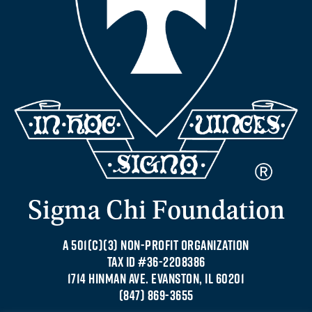
Sigma Chi Foundation
A 501(C)(3) NON-PROFIT ORGANIZATION
TAX ID #36-2208386
1714 HINMAN AVE. EVANSTON, IL 60201
(847) 869-3655