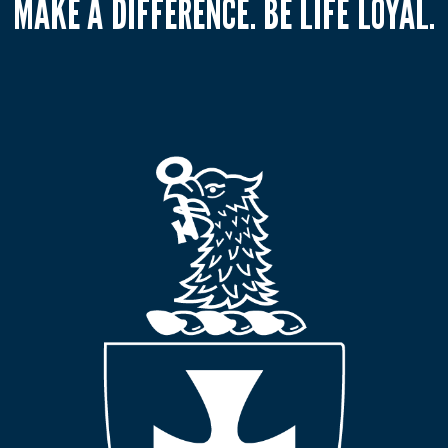
MAKE A DIFFERENCE. BE LIFE LOYAL.