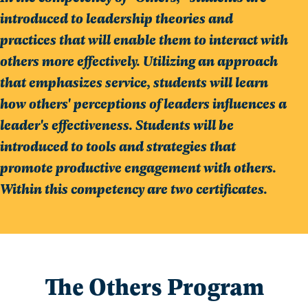
introduced to leadership theories and
practices that will enable them to interact with
others more effectively. Utilizing an approach
that emphasizes service, students will learn
how others' perceptions of leaders influences a
leader's effectiveness. Students will be
introduced to tools and strategies that
promote productive engagement with others.
Within this competency are two certificates.
The Others Program