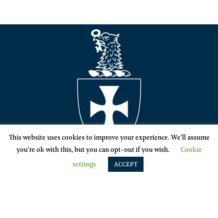
This website uses cookies to improve your experience. We'll assume
you're ok with this, but you can opt-out if you wish.
Cookie
settings
ACCEPT
SIGMA CHI
1714 Hinman Ave. Evanston, IL 60201