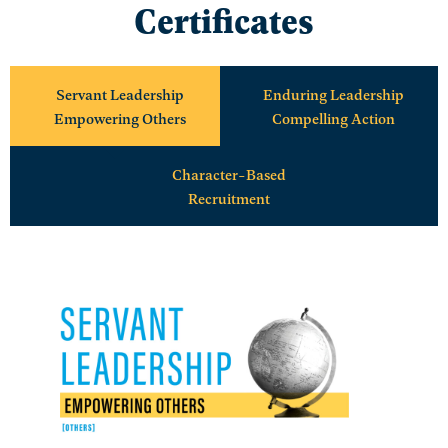
Certificates
Servant Leadership
Enduring Leadership
Empowering Others
Compelling Action
Character-Based
Recruitment