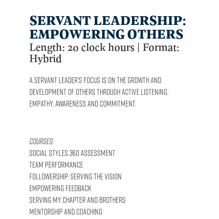
SERVANT LEADERSHIP:
EMPOWERING OTHERS
Length: 20 clock hours | Format:
Hybrid
A Servant Leader’s focus is on the growth and
development of others through active listening,
empathy, awareness and commitment.
Courses:
Social Styles 360 Assessment
Team Performance
Followership: Serving the Vision
Empowering Feedback
Serving My Chapter and Brothers
Mentorship and Coaching