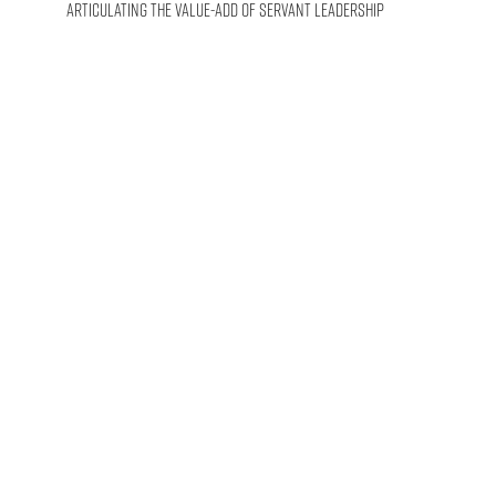
Articulating the Value-Add of Servant Leadership