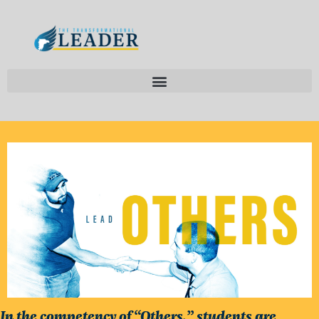
In the competency of “Others,” students are