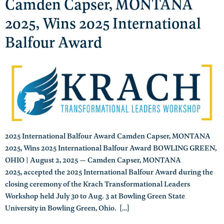
Camden Capser, MONTANA
2025, Wins 2025 International
Balfour Award
2025 International Balfour Award Camden Capser, MONTANA
2025, Wins 2025 International Balfour Award BOWLING GREEN,
OHIO | August 2, 2025 — Camden Capser, MONTANA
2025, accepted the 2025 International Balfour Award during the
closing ceremony of the Krach Transformational Leaders
Workshop held July 30 to Aug. 3 at Bowling Green State
University in Bowling Green, Ohio. […]