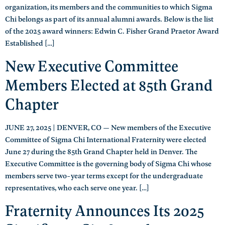
organization, its members and the communities to which Sigma
Chi belongs as part of its annual alumni awards. Below is the list
of the 2025 award winners: Edwin C. Fisher Grand Praetor Award
Established […]
New Executive Committee
Members Elected at 85th Grand
Chapter
JUNE 27, 2025 | DENVER, CO — New members of the Executive
Committee of Sigma Chi International Fraternity were elected
June 27 during the 85th Grand Chapter held in Denver. The
Executive Committee is the governing body of Sigma Chi whose
members serve two-year terms except for the undergraduate
representatives, who each serve one year. […]
Fraternity Announces Its 2025