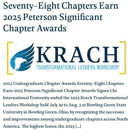
Seventy-Eight Chapters Earn
2025 Peterson Significant
Chapter Awards
2025 Undergraduate Chapter Awards Seventy-Eight Chapters
Earn 2025 Peterson Significant Chapter Awards Sigma Chi
International Fraternity ended the 2025 Krach Transformational
Leaders Workshop held July 30 to Aug. 3 at Bowling Green State
University in Bowling Green, Ohio, by recognizing the successes
and improvements among undergraduate chapters across North
America. The highest honor, the 2025 […]