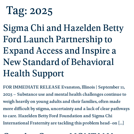
Tag:
2025
Sigma Chi and Hazelden Betty
Ford Launch Partnership to
Expand Access and Inspire a
New Standard of Behavioral
Health Support
FOR IMMEDIATE RELEASE Evanston, Illinois | September 11,
2025 – Substance use and mental health challenges continue to
weigh heavily on young adults and their families, often made
more difficult by stigma, uncertainty and a lack of clear pathways
to care. Hazelden Betty Ford Foundation and Sigma Chi
International Fraternity are tackling this problem head-on […]