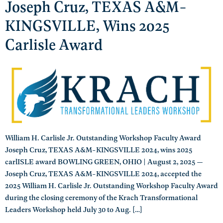
Joseph Cruz, TEXAS A&M-
KINGSVILLE, Wins 2025
Carlisle Award
William H. Carlisle Jr. Outstanding Workshop Faculty Award
Joseph Cruz, TEXAS A&M-KINGSVILLE 2024, wins 2025
carlISLE award BOWLING GREEN, OHIO | August 2, 2025 —
Joseph Cruz, TEXAS A&M-KINGSVILLE 2024, accepted the
2025 William H. Carlisle Jr. Outstanding Workshop Faculty Award
during the closing ceremony of the Krach Transformational
Leaders Workshop held July 30 to Aug. […]