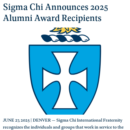
Sigma Chi Announces 2025
Alumni Award Recipients
JUNE 27, 2025 | DENVER — Sigma Chi International Fraternity
recognizes the individuals and groups that work in service to the