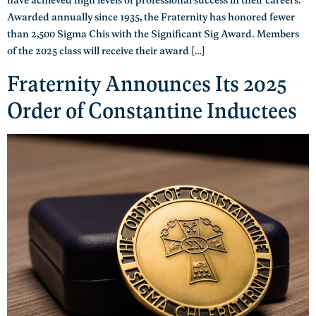
Awarded annually since 1935, the Fraternity has honored fewer
than 2,500 Sigma Chis with the Significant Sig Award. Members
of the 2025 class will receive their award […]
Fraternity Announces Its 2025
Order of Constantine Inductees