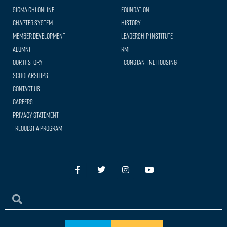
Sigma Chi Online
Foundation
Chapter System
History
Member Development
Leadership Institute
Alumni
RMF
Our history
Constantine Housing
Scholarships
Contact Us
Careers
Privacy Statement
Request a Program