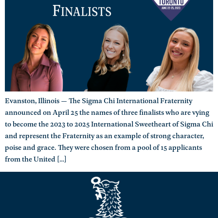
Evanston, Illinois — The Sigma Chi International Fraternity
announced on April 25 the names of three finalists who are vying
to become the 2023 to 2025 International Sweetheart of Sigma Chi
and represent the Fraternity as an example of strong character,
poise and grace. They were chosen from a pool of 15 applicants
from the United […]