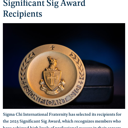
Significant Sig Award
Recipients
Sigma Chi International Fraternity has selected its recipients for
the 2025 Significant Sig Award, which recognizes members who
have achieved high levels of professional success in their careers.