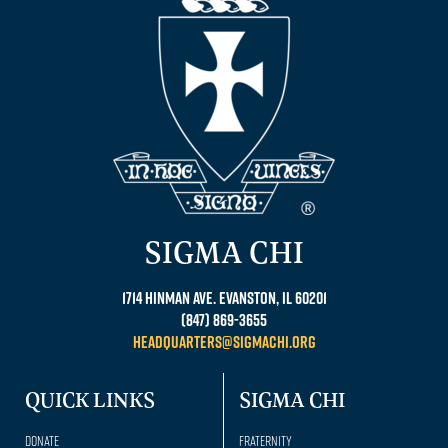
SIGMA CHI
1714 Hinman Ave. Evanston, IL 60201
(847) 869-3655
headquarters@sigmachi.org
QUICK LINKS
SIGMA CHI
Donate
Fraternity