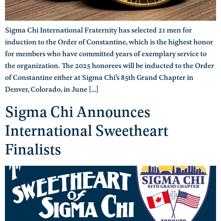
Sigma Chi International Fraternity has selected 21 men for
induction to the Order of Constantine, which is the highest honor
for members who have committed years of exemplary service to
the organization. The 2025 honorees will be inducted to the Order
of Constantine either at Sigma Chi’s 85th Grand Chapter in
Denver, Colorado, in June […]
Sigma Chi Announces
International Sweetheart
Finalists