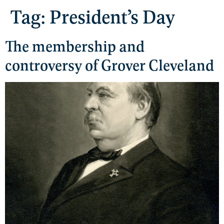
Tag:
President’s Day
The membership and
controversy of Grover Cleveland