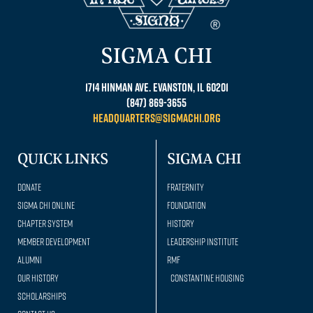
SIGMA CHI
1714 Hinman Ave. Evanston, IL 60201
(847) 869-3655
headquarters@sigmachi.org
QUICK LINKS
SIGMA CHI
Donate
Fraternity
Sigma Chi Online
Foundation
Chapter System
History
Member Development
Leadership Institute
Alumni
RMF
Our history
Constantine Housing
Scholarships