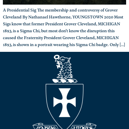
A Presidential Sig The membership and controversy of Grover
Cleveland By Nathanael Hawthorne, YOUNGSTOWN 2020 Most
Sigs know that former President Grover Cleveland, MICHIGAN
1893, is a Sigma Chi, but most don’t know the disruption this
caused the Fraternity President Grover Cleveland, MICHIGAN
1893, is shown in a portrait wearing his Sigma Chi badge. Only […]