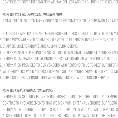
continue to cover information we may collect about you during the course
How we collect personal information
Sigma Chi relies upon many sources of information to understand and mee
Pledgeship application and membership records submitted by you or on yo
Other ways when you communicate with us in person, over the phone, throu
Chapter, undergraduate and alumni submissions;
Governmental reporting agencies like the National Change of Address and 
Information-sharing relationships that we establish with your institution
Information provided to our vendors who respond to us to keep our infor
Web browsers, when you visit our Web site and your browser interacts wi
Other sources in connection with providing you a product or service
How we keep information secure
Information security is one of our highest priorities. This priority is empha
contracts and agreements that we sign with external vendors, suppliers 
information to provide services to you. Employees who violate our policie
also bound to uphold our procedures regarding privacy under the terms o