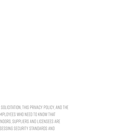
solicitation, this Privacy Policy, and the
 employees who need to know that
endors, suppliers and licensees are
ssessing security standards and