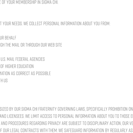
 of your membership in Sigma Chi.
t your needs. We collect personal information about you from:
ur behalf
gh the mail or through our Web site
U.S. Mail Federal agencies
 of higher education
mation as correct as possible
th us
sized by our Sigma Chi Fraternity Governing Laws, specifically prohibition on 
and licensees. We limit access to personal information about you to those
s and procedures regarding privacy are subject to disciplinary action; our v
f our legal contracts with them. We safeguard information by regularly a