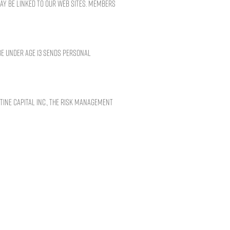
may be linked to our Web sites. Members
be under age 13 sends personal
tine Capital Inc., the Risk Management