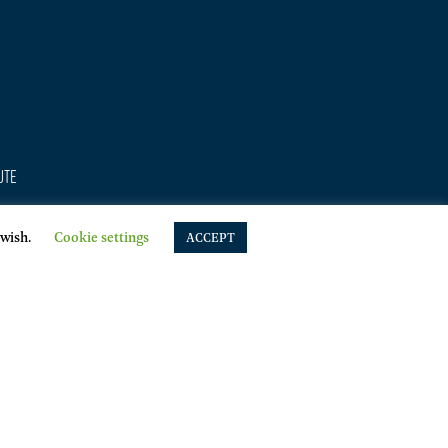
ute
 wish.
Cookie settings
sing
ACCEPT