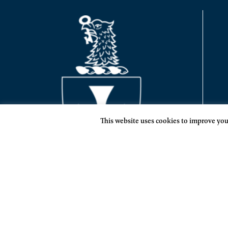
This website uses cookies to improve your
SIGMA CHI