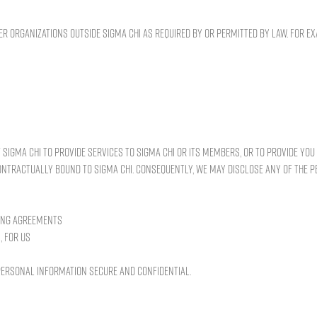
 organizations outside Sigma Chi as required by or permitted by law. For 
 Sigma Chi to provide services to Sigma Chi or its members, or to provide yo
contractually bound to Sigma Chi. Consequently, we may disclose any of the 
ting agreements
, for us
 personal information secure and confidential.