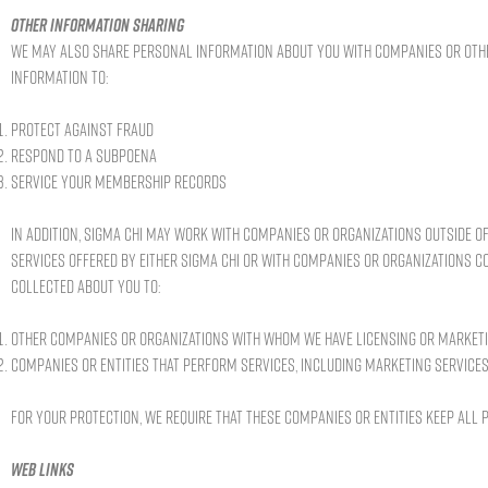
Other information sharing
We may also share personal information about you with companies or other
information to:
Protect against fraud
Respond to a subpoena
Service your membership records
In addition, Sigma Chi may work with companies or organizations outside of
services offered by either Sigma Chi or with companies or organizations 
collected about you to:
Other companies or organizations with whom we have licensing or marke
Companies or entities that perform services, including marketing services
For your protection, we require that these companies or entities keep all
Web links