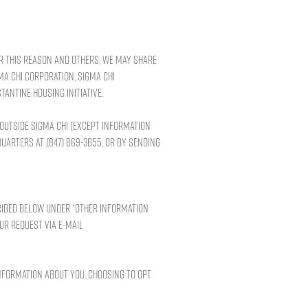
or this reason and others, we may share
ma Chi Corporation, Sigma Chi
tantine Housing Initiative.
 outside Sigma Chi (except information
uarters at (847) 869-3655, or by sending
ribed below under “Other Information
our request via e-mail
nformation about you. Choosing to opt