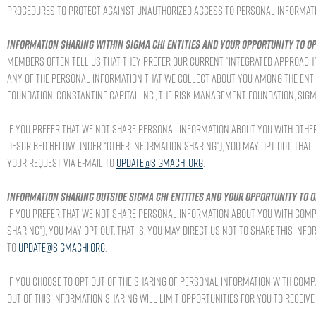
procedures to protect against unauthorized access to personal informati
Information sharing within Sigma Chi entities and your opportunity to op
Members often tell us that they prefer our current “integrated approach” 
any of the personal information that we collect about you among the entiti
Foundation, Constantine Capital Inc., the Risk Management Foundation, Sigma 
If you prefer that we not share personal information about you with other 
described below under “Other Information Sharing”), you may opt out. That i
your request via e-mail to
update@sigmachi.org
.
Information sharing outside Sigma Chi entities and your opportunity to o
If you prefer that we not share personal information about you with comp
Sharing”), you may opt out. That is, you may direct us not to share this inf
to
update@sigmachi.org
.
If you choose to opt out of the sharing of personal information with comp
out of this information sharing will limit opportunities for you to receiv