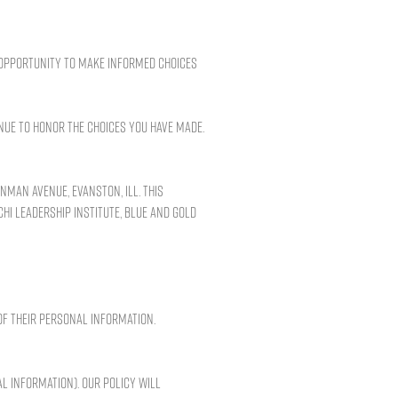
n opportunity to make informed choices
nue to honor the choices you have made.
nman Avenue, Evanston, Ill. This
Chi Leadership Institute, Blue and Gold
of their personal information.
l information). Our policy will