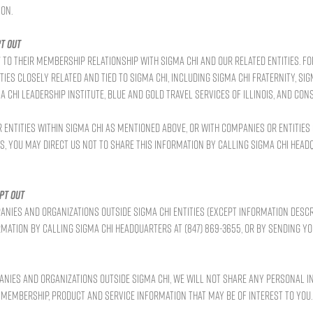
on.
t out
to their membership relationship with Sigma Chi and our related entities. F
es closely related and tied to Sigma Chi, including Sigma Chi Fraternity, Sig
Chi Leadership Institute, Blue and Gold Travel Services of Illinois, and Cons
entities within Sigma Chi as mentioned above, or with companies or entities
s, you may direct us not to share this information by calling Sigma Chi Headq
pt out
anies and organizations outside Sigma Chi entities (except information desc
ormation by calling Sigma Chi Headquarters at (847) 869-3655, or by sending y
anies and organizations outside Sigma Chi, we will not share any personal i
e membership, product and service information that may be of interest to you.