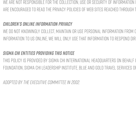
We are not responsible for the collection, use or security of information 
are encouraged to read the privacy policies of Web sites reached through t
Children’s online information privacy
We do not knowingly collect, maintain or use personal information from ou
information to us online, we will only use that information to respond dir
Sigma Chi entities providing this notice
This policy is provided by Sigma Chi International Headquarters on behalf o
Foundation, Sigma Chi Leadership Institute, Blue and Gold Travel Services of
Adopted by the Executive Committee in 2002.