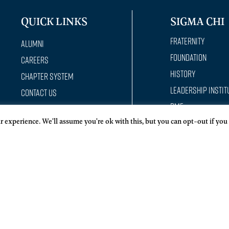
QUICK LINKS
SIGMA CHI
Fraternity
Alumni
Foundation
Careers
History
Chapter System
Leadership Instit
Contact Us
RMF
Donate
 experience. We'll assume you're ok with this, but you can opt-out if you
Constantine Hou
Member Development
Officer training Academy
Policies
Privacy Statement
Reach Out App
Report a conduct incident
Request a Program