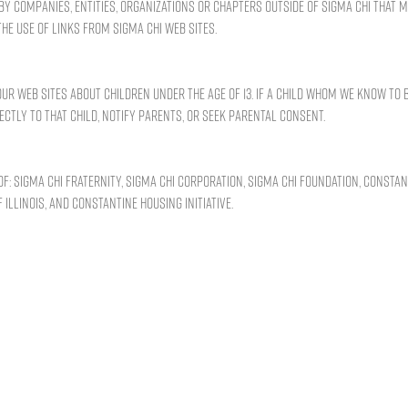
by companies, entities, organizations or chapters outside of Sigma Chi that 
he use of links from Sigma Chi Web sites.
r Web sites about children under the age of 13. If a child whom we know to 
ectly to that child, notify parents, or seek parental consent.
f: Sigma Chi Fraternity, Sigma Chi Corporation, Sigma Chi Foundation, Constan
 Illinois, and Constantine Housing Initiative.