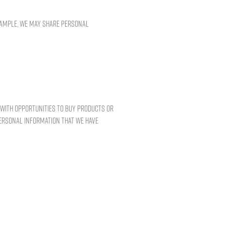
example, we may share personal
u with opportunities to buy products or
personal information that we have