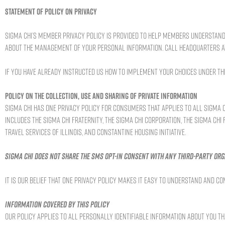
Statement of Policy on Privacy
Sigma Chi’s member privacy policy is provided to help members understand 
about the management of your personal information. Call Headquarters at 
If you have already instructed us how to implement your choices under the 
Policy on the Collection, Use and Sharing of Private Information
Sigma Chi has one privacy policy for consumers that applies to all Sigma Ch
includes the Sigma Chi Fraternity, the Sigma Chi Corporation, the Sigma Chi
Travel Services of Illinois, and Constantine Housing Initiative.
Sigma Chi does not share the SMS opt-in consent with any third-party org
It is our belief that one privacy policy makes it easy to understand and
Information covered by this policy
Our policy applies to all personally identifiable information about you t