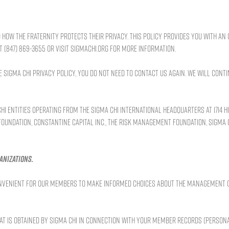
how the Fraternity protects their privacy. This policy provides you with a
(847) 869-3655 or visit SIGMACHI.ORG for more information.
Sigma Chi Privacy Policy, you do not need to contact us again. We will conti
i entities operating from the Sigma Chi International Headquarters at 1714 Hi
 Foundation, Constantine Capital Inc., the Risk Management Foundation, Sigma 
anizations.
 convenient for our members to make informed choices about the management 
hat is obtained by Sigma Chi in connection with your member records (persona