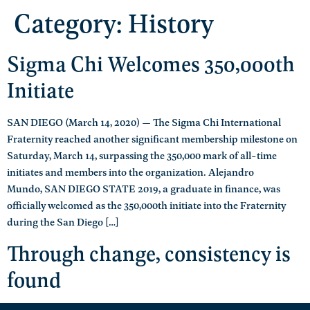
Category:
History
Sigma Chi Welcomes 350,000th
Initiate
SAN DIEGO (March 14, 2020) — The Sigma Chi International
Fraternity reached another significant membership milestone on
Saturday, March 14, surpassing the 350,000 mark of all-time
initiates and members into the organization. Alejandro
Mundo, SAN DIEGO STATE 2019, a graduate in finance, was
officially welcomed as the 350,000th initiate into the Fraternity
during the San Diego […]
Through change, consistency is
found