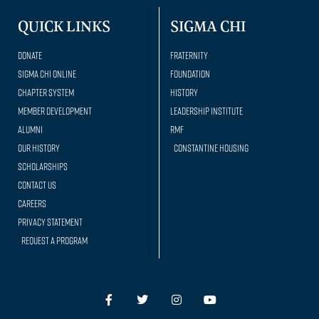
QUICK LINKS
SIGMA CHI
Donate
Fraternity
Sigma Chi Online
Foundation
Chapter System
History
Member Development
Leadership Institute
Alumni
RMF
Our history
Constantine Housing
Scholarships
Contact Us
Careers
Privacy Statement
Request a Program