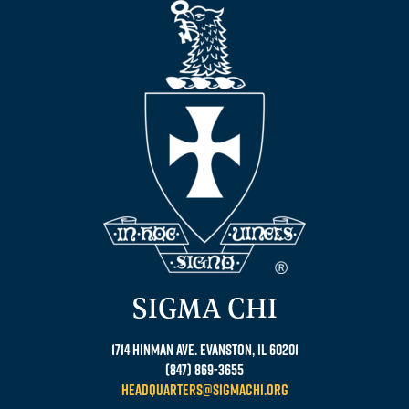
SIGMA CHI
1714 Hinman Ave. Evanston, IL 60201
(847) 869-3655
headquarters@sigmachi.org